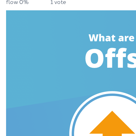
flow 0% 1 vote