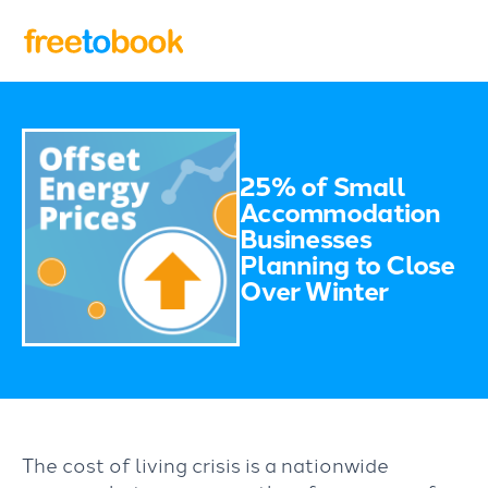
25% of Small
Accommodation
Businesses
Planning to Close
Over Winter
The cost of living crisis is a nationwide