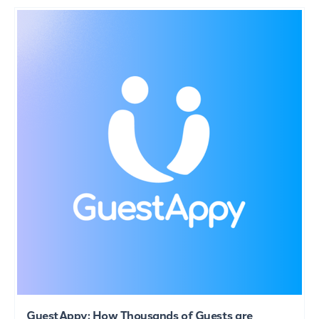
GuestAppy: How Thousands of Guests are