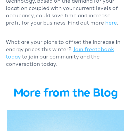
technology, based on the demand for your
location coupled with your current levels of
occupancy, could save time and increase
profit for your business. Find out more
here
.
What are your plans to offset the increase in
energy prices this winter?
Join freetobook
today
to join our community and the
conversation today.
More from the Blog