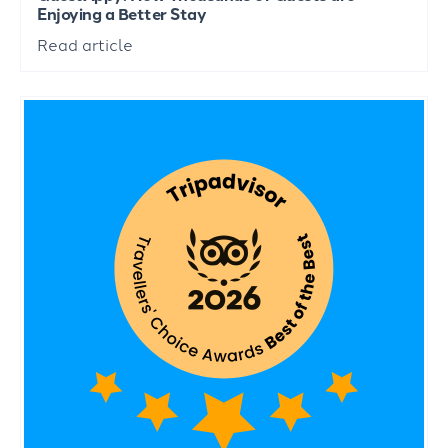
Enjoying a Better Stay
Read article