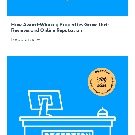
How Award-Winning Properties Grow Their
Reviews and Online Reputation
Read article