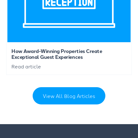
How Award-Winning Properties Create
Exceptional Guest Experiences
Read article
View All Blog Articles