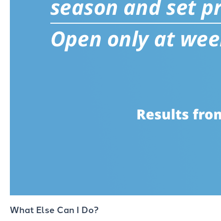
What Else Can I Do?