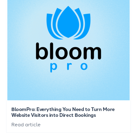
BloomPro: Everything You Need to Turn More
Website Visitors into Direct Bookings
Read article