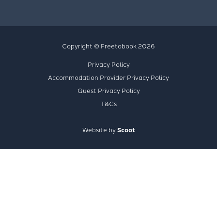
Copyright © Freetobook 2026
Privacy Policy
Accommodation Provider Privacy Policy
Guest Privacy Policy
T&Cs
Website by
Scoot