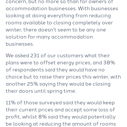
concern, but no more so than for owners of
accommodation businesses. With businesses
looking at doing everything from reducing
rooms available to closing completely over
winter, there doesn’t seem to be any one
solution for many accommodation
businesses.
We asked 231 of our customers what their
plans were to offset energy prices, and 38%
of respondents said they would have no
choice but to raise their prices this winter, with
another 25% saying they would be closing
their doors until spring time.
11% of those surveyed said they would keep
their current prices and accept some loss of
profit, whilst 8% said they would potentially
be looking at reducing the amount of rooms