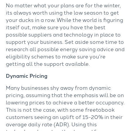
No matter what your plans are for the winter,
its always worth using the low season to get
your ducks in a row. While the world is figuring
itself out, make sure you have the best
possible suppliers and technology in place to
support your business. Set aside some time to
research all possible energy saving advice and
eligibility schemes to make sure you’re
getting all the support available.
Dynamic Pricing
Many businesses shy away from dynamic
pricing, assuming that the emphasis will be on
lowering prices to achieve a better occupancy.
This is not the case, with some freetobook
customers seeing an uplift of 15-20% in their
average daily rate (ADR). Using this