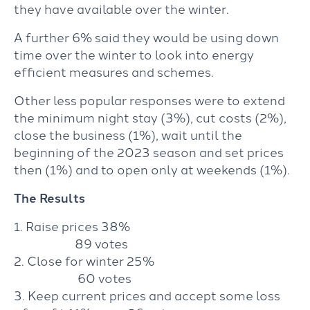
they have available over the winter.
A further 6% said they would be using down
time over the winter to look into energy
efficient measures and schemes.
Other less popular responses were to extend
the minimum night stay (3%), cut costs (2%),
close the business (1%), wait until the
beginning of the 2023 season and set prices
then (1%) and to open only at weekends (1%).
The Results
1. Raise prices 38%
89 votes
2. Close for winter 25%
60 votes
3. Keep current prices and accept some loss