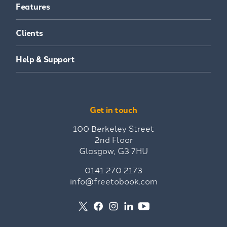
Features
Clients
Help & Support
Get in touch
100 Berkeley Street
2nd Floor
Glasgow, G3 7HU
0141 270 2173
info@freetobook.com