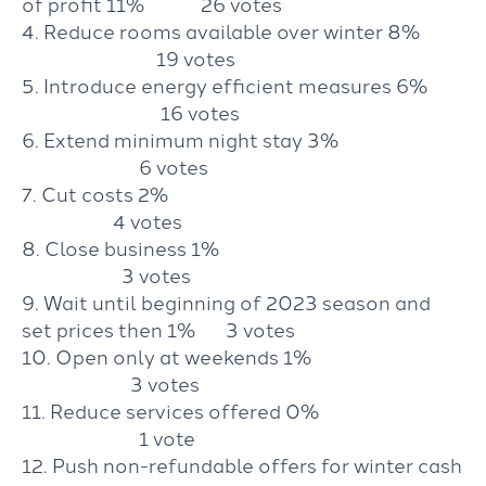
of profit 11% 26 votes
4. Reduce rooms available over winter 8%
19 votes
5. Introduce energy efficient measures 6%
16 votes
6. Extend minimum night stay 3%
6 votes
7. Cut costs 2%
4 votes
8. Close business 1%
3 votes
9. Wait until beginning of 2023 season and
set prices then 1% 3 votes
10. Open only at weekends 1%
3 votes
11. Reduce services offered 0%
1 vote
12. Push non-refundable offers for winter cash