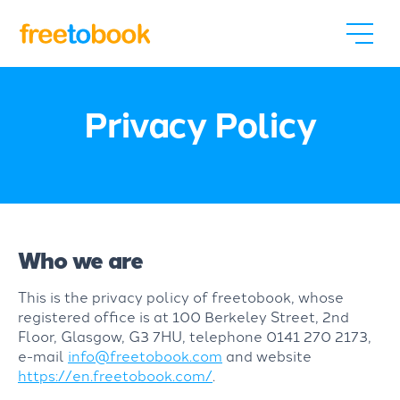
Privacy Policy
Who we are
This is the privacy policy of freetobook, whose
registered office is at 100 Berkeley Street, 2nd
Floor, Glasgow, G3 7HU, telephone 0141 270 2173,
e-mail
info@freetobook.com
and website
https://en.freetobook.com/
.