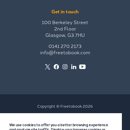
Get in touch
100 Berkeley Street
2nd Floor
Glasgow, G3 7HU
0141 270 2173
info@freetobook.com
Copyright © Freetobook 2026
Privacy Policy
We use cookies to offer you a better browsing experience
Accommodation Provider Privacy Policy
and analyze site traffic. Disable your browser cookies or