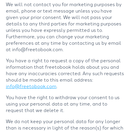
We will not contact you for marketing purposes by
email, phone or text message unless you have
given your prior consent. We will not pass your
details to any third parties for marketing purposes
unless you have expressly permitted us to.
Furthermore, you can change your marketing
preferences at any time by contacting us by email
at info@freetobook.com.
You have a right to request a copy of the personal
information that freetobook holds about you and
have any inaccuracies corrected. Any such requests
should be made to this email address:
info@freetobook.com
.
You have the right to withdraw your consent to us
using your personal data at any time, and to
request that we delete it.
We do not keep your personal data for any longer
than is necessary in light of the reason(s) for which