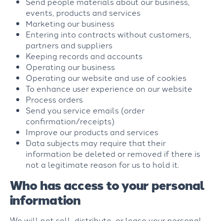
Send people materials about our business,
events, products and services
Marketing our business
Entering into contracts without customers,
partners and suppliers
Keeping records and accounts
Operating our business
Operating our website and use of cookies
To enhance user experience on our website
Process orders
Send you service emails (order
confirmation/receipts)
Improve our products and services
Data subjects may require that their
information be deleted or removed if there is
not a legitimate reason for us to hold it.
Who has access to your personal
information
We will not sell, distribute, or lease your personal