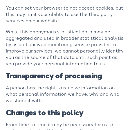
You can set your browser to not accept cookies, but
this may limit your ability to use the third party
services on our website.
While this anonymous statistical data may be
aggregated and used in broader statistical analysis
by us and our web monitoring service provider to
improve our services, we cannot personally identify
you as the source of that data until such point as
you provide your personal information to us.
Transparency of processing
A person has the right to receive information on
what personal information we have, why and who
we share it with.
Changes to this policy
From time to time it may be necessary for us to