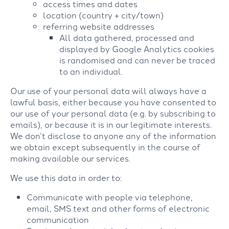
access times and dates
location (country + city/town)
referring website addresses
All data gathered, processed and
displayed by Google Analytics cookies
is randomised and can never be traced
to an individual.
Our use of your personal data will always have a
lawful basis, either because you have consented to
our use of your personal data (e.g. by subscribing to
emails), or because it is in our legitimate interests.
We don’t disclose to anyone any of the information
we obtain except subsequently in the course of
making available our services.
We use this data in order to:
Communicate with people via telephone,
email, SMS text and other forms of electronic
communication