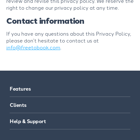
review and revise this privacy policy. We reserve the
right to change our privacy policy at any time.
Contact information
If you have any questions about this Privacy Policy,
please don’t hesitate to contact us at
info@freetobook.com
.
Features
Clients
Help & Support