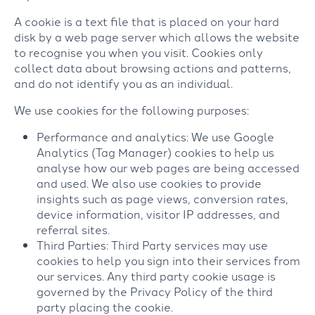
A cookie is a text file that is placed on your hard
disk by a web page server which allows the website
to recognise you when you visit. Cookies only
collect data about browsing actions and patterns,
and do not identify you as an individual.
We use cookies for the following purposes:
Performance and analytics: We use Google
Analytics (Tag Manager) cookies to help us
analyse how our web pages are being accessed
and used. We also use cookies to provide
insights such as page views, conversion rates,
device information, visitor IP addresses, and
referral sites.
Third Parties: Third Party services may use
cookies to help you sign into their services from
our services. Any third party cookie usage is
governed by the Privacy Policy of the third
party placing the cookie.