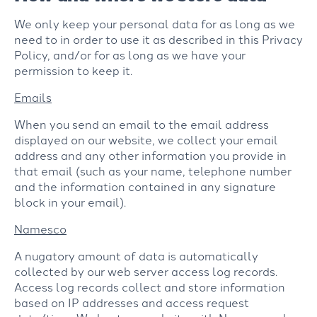
We only keep your personal data for as long as we
need to in order to use it as described in this Privacy
Policy, and/or for as long as we have your
permission to keep it.
Emails
When you send an email to the email address
displayed on our website, we collect your email
address and any other information you provide in
that email (such as your name, telephone number
and the information contained in any signature
block in your email).
Namesco
A nugatory amount of data is automatically
collected by our web server access log records.
Access log records collect and store information
based on IP addresses and access request