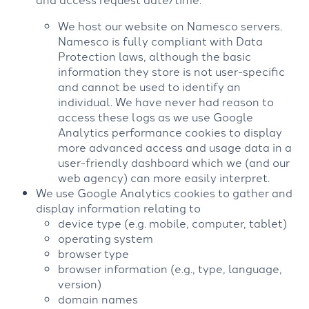
We host our website on Namesco servers.
Namesco is fully compliant with Data
Protection laws, although the basic
information they store is not user-specific
and cannot be used to identify an
individual. We have never had reason to
access these logs as we use Google
Analytics performance cookies to display
more advanced access and usage data in a
user-friendly dashboard which we (and our
web agency) can more easily interpret.
We use Google Analytics cookies to gather and
display information relating to
device type (e.g. mobile, computer, tablet)
operating system
browser type
browser information (e.g., type, language,
version)
domain names