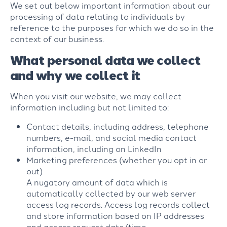
We set out below important information about our
processing of data relating to individuals by
reference to the purposes for which we do so in the
context of our business.
What personal data we collect
and why we collect it
When you visit our website, we may collect
information including but not limited to:
Contact details, including address, telephone
numbers, e-mail, and social media contact
information, including on LinkedIn
Marketing preferences (whether you opt in or
out)
A nugatory amount of data which is
automatically collected by our web server
access log records. Access log records collect
and store information based on IP addresses
and access request date/time.