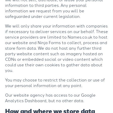
information to third parties. Any personal
information we request from you will be
safeguarded under current legislation.
We will only share your information with companies
if necessary to deliver services on our behalf. These
service providers are limited to Names.co.uk to host
our website and Ninja Forms to collect, process and
store form data. We do not host any further third
party website content such as imagery hosted on
CDNs or embedded social or video content which
could use their own cookies to gather data about
you.
You may choose to restrict the collection or use of
your personal information at any point.
Our website agency has access to our Google
Analytics Dashboard, but no other data.
How and where we store data