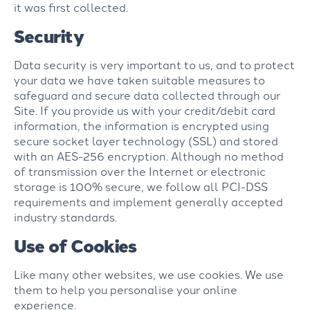
it was first collected.
Security
Data security is very important to us, and to protect
your data we have taken suitable measures to
safeguard and secure data collected through our
Site. If you provide us with your credit/debit card
information, the information is encrypted using
secure socket layer technology (SSL) and stored
with an AES-256 encryption. Although no method
of transmission over the Internet or electronic
storage is 100% secure, we follow all PCI-DSS
requirements and implement generally accepted
industry standards.
Use of Cookies
Like many other websites, we use cookies. We use
them to help you personalise your online
experience.