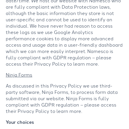
date/time. We host our website with Namesco who
are fully compliant with Data Protection laws,
although the basic information they store is not
user-specific and cannot be used to identify an
individual. We have never had reason to access
these logs as we use Google Analytics
performance cookies to display more advanced
access and usage data in a user-friendly dashboard
which we can more easily interpret. Namesco is
fully compliant with GDPR regulation – please
access their Privacy Policy to learn more.
Ninja Forms
As discussed in this Privacy Policy we use third-
party software, Ninja Forms, to process form data
submitted via our website. Ninja Forms is fully
compliant with GDPR regulation – please access
their Privacy Policy to learn more.
Your choices