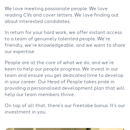
We love meeting passionate people. We love
reading CVs and cover letters. We love finding out
about interested candidates.
In return for your hard work, we offer instant access
to a team of genuinely talented people. We’re
friendly, we’re knowledgeable, and we want to share
our expertise.
People are at the core of what we do, and we’re
keen to help our people progress. We invest in our
team and ensure you get dedicated time to develop
in your career. Our Head of People takes pride in
providing a personalised development plan that will
help our team members thrive.
On top of all that, there’s our freetobe bonus. It’s our
investment in you.