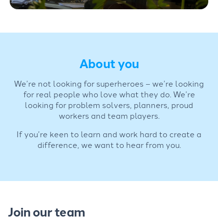
About you
We’re not looking for superheroes – we’re looking
for real people who love what they do. We’re
looking for problem solvers, planners, proud
workers and team players.
If you’re keen to learn and work hard to create a
difference, we want to hear from you.
Join our team