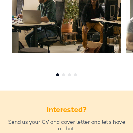
Interested?
Send us your CV and cover letter and let’s have
a chat.