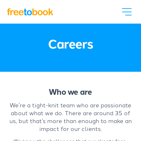
Careers
Who we are
We’re a tight-knit team who are passionate
about what we do. There are around 35 of
us, but that’s more than enough to make an
impact for our clients.