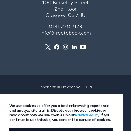
100 Berkeley Street
2nd Floor
Glasgow, G3 7HU
0141 270 2173
info@freetobook.com
Copyright © Freetobook 2026
Privacy Policy
We use cookies to offer you a better browsing experience
Accommodation Provider Privacy Policy
and analyze site traffic. Disable your browser cookies or
Guest Privacy Policy
read about how we use cookies in our
Privacy Policy
. If you
continue to use this site, you consent to our use of cookies.
T&Cs