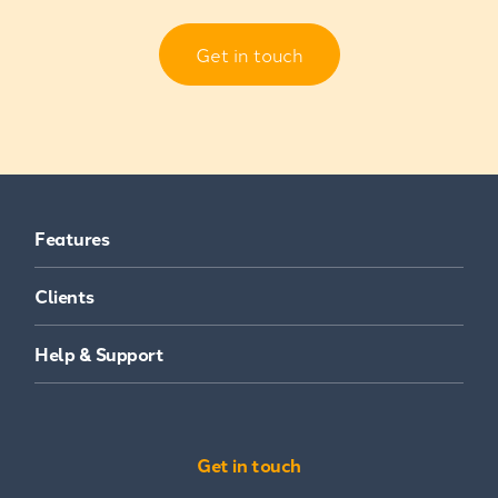
Get in touch
Features
Clients
Help & Support
Get in touch