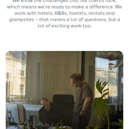
We know the challenges that our clients face,
which means we’re ready to make a difference. We
work with hotels, B&Bs, hostels, rentals and
glampsites – that means a lot of questions, but a
lot of exciting work too.