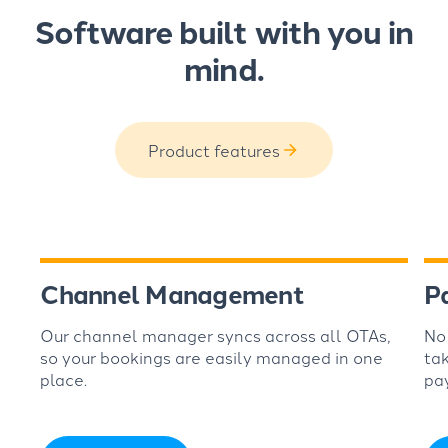
Software built with you in
mind.
Product features
Channel Management
P
Our channel manager syncs across all OTAs,
No
so your bookings are easily managed in one
ta
place.
pa