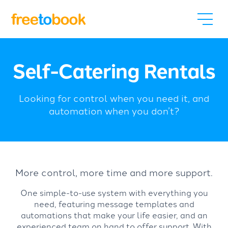
Self-Catering Rentals
Looking for control when you need it, and
automation when you don’t?
More control, more time and more support.
One simple-to-use system with everything you
need, featuring message templates and
automations that make your life easier, and an
experienced team on hand to offer support. With