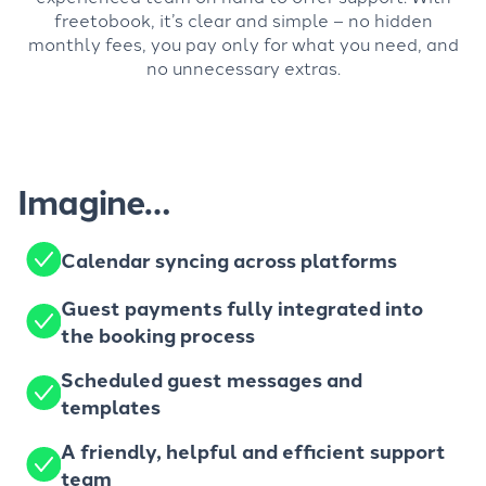
freetobook, it’s clear and simple – no hidden
monthly fees, you pay only for what you need, and
no unnecessary extras.
Imagine…
Calendar syncing across platforms
Guest payments fully integrated into
the booking process
Scheduled guest messages and
templates
A friendly, helpful and efficient support
team