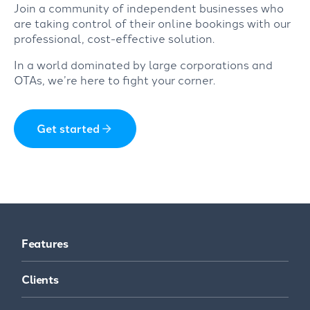
Join a community of independent businesses who
are taking control of their online bookings with our
professional, cost-effective solution.
In a world dominated by large corporations and
OTAs, we’re here to fight your corner.
Get started
Features
Clients