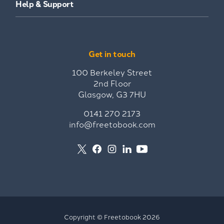
Help & Support
Get in touch
100 Berkeley Street
2nd Floor
Glasgow, G3 7HU
0141 270 2173
info@freetobook.com
Copyright © Freetobook 2026