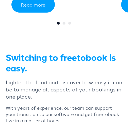
Read more
Switching to freetobook is
easy.
Lighten the load and discover how easy it can
be to manage all aspects of your bookings in
one place.
With years of experience, our team can support
your transition to our software and get freetobook
live in a matter of hours.