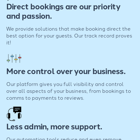
Direct bookings are our priority
and passion.
We provide solutions that make booking direct the
best option for your guests. Our track record proves
it!
More control over your business.
Our platform gives you full visibility and control
over all aspects of your business, from bookings to
comms to payments to reviews.
Less admin, more support.
Our automation tools reduce and even remove