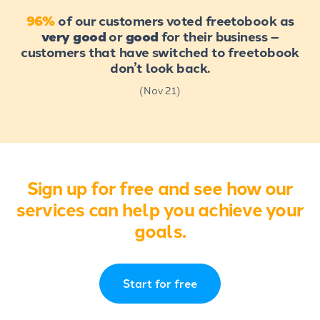
96%
of our customers voted freetobook as
very good
or
good
for their business –
customers that have switched to freetobook
don’t look back.
(Nov 21)
Sign up for free and see how our
services can help you achieve your
goals.
Start for free