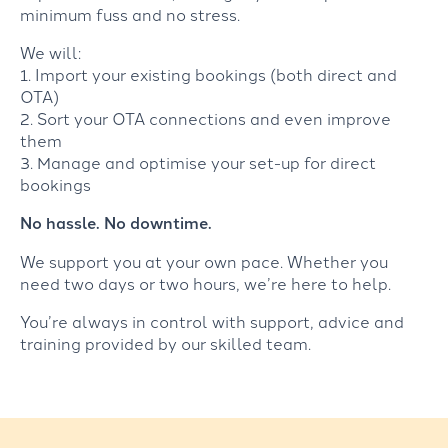
minimum fuss and no stress.
We will:
1. Import your existing bookings (both direct and
OTA)
2. Sort your OTA connections and even improve
them
3. Manage and optimise your set-up for direct
bookings
No hassle. No downtime.
We support you at your own pace. Whether you
need two days or two hours, we’re here to help.
You’re always in control with support, advice and
training provided by our skilled team.