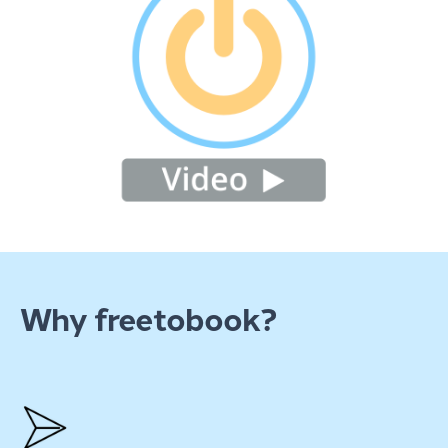
Why freetobook?