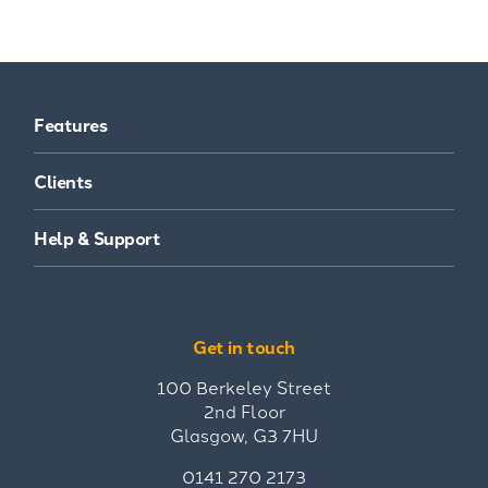
Features
Clients
Help & Support
Get in touch
100 Berkeley Street
2nd Floor
Glasgow, G3 7HU
0141 270 2173