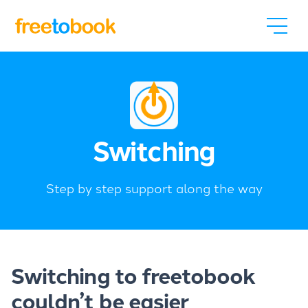
Switching
Step by step support along the way
Switching to freetobook
couldn’t be easier