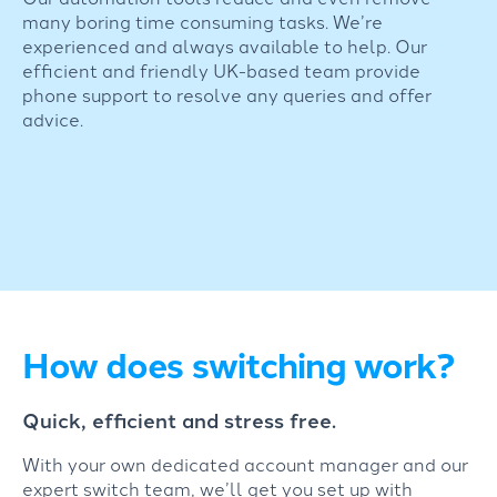
many boring time consuming tasks. We’re
experienced and always available to help. Our
efficient and friendly UK-based team provide
phone support to resolve any queries and offer
advice.
How does switching work?
Quick, efficient and stress free.
With your own dedicated account manager and our
expert switch team, we’ll get you set up with