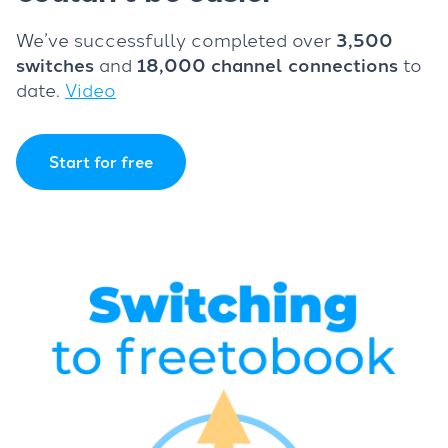
We’ve successfully completed over
3,500
switches
and
18,000 channel connections
to
date.
Video
Start for free