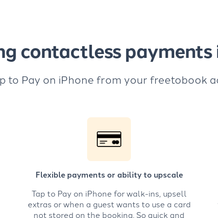
ng contactless payments i
p to Pay on iPhone from your freetobook 
Flexible payments or ability to upscale
Tap to Pay on iPhone for walk-ins, upsell
extras or when a guest wants to use a card
not stored on the booking. So quick and