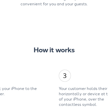
convenient for you and your guests.
How it works
 your iPhone to the
Your customer holds their
er.
horizontally or device at 
of your iPhone, over the
contactless symbol.