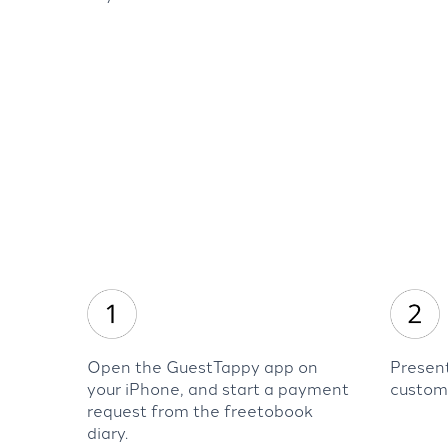
Open the GuestTappy app on
Present
your iPhone, and start a payment
custom
request from the freetobook
diary.