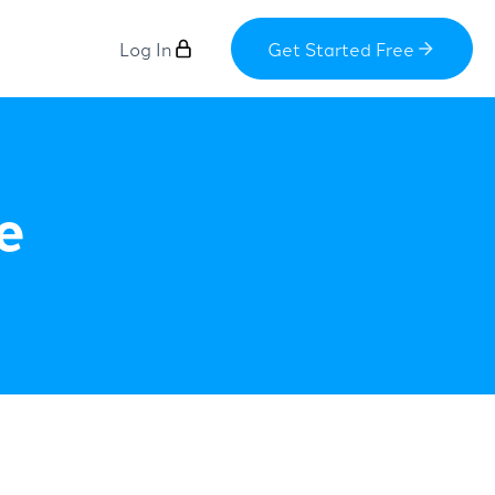
Log In
Get Started Free
e