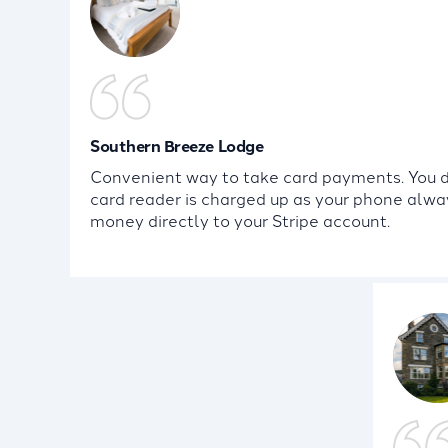
Southern Breeze Lodge
Convenient way to take card payments. You do
card reader is charged up as your phone alway
money directly to your Stripe account.