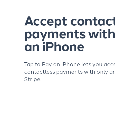
Accept contac
payments with
an iPhone
Tap to Pay on iPhone lets you acc
contactless payments with only a
Stripe.