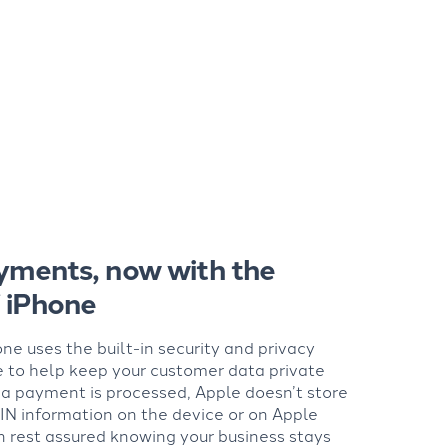
yments, now with the
f iPhone
ne uses the built-in security and privacy
e to help keep your customer data private
a payment is processed, Apple doesn’t store
IN information on the device or on Apple
n rest assured knowing your business stays