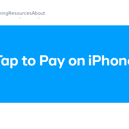
hing
Resources
About
Tap to Pay on iPhon