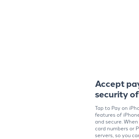
Accept pa
security o
Tap to Pay on iPho
features of iPhon
and secure. When 
card numbers or P
servers, so you ca