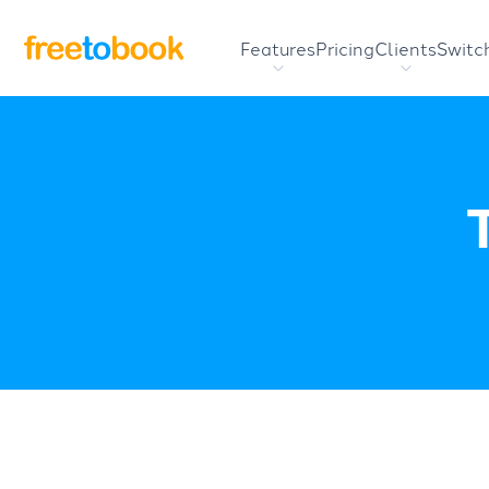
Features
Pricing
Clients
Switc