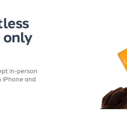
tless
 only
ept in-person
n iPhone and