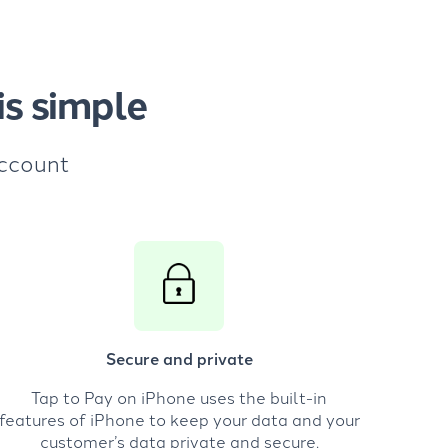
s simple
account
Secure and private
Tap to Pay on iPhone uses the built-in
features of iPhone to keep your data and your
customer’s data private and secure.