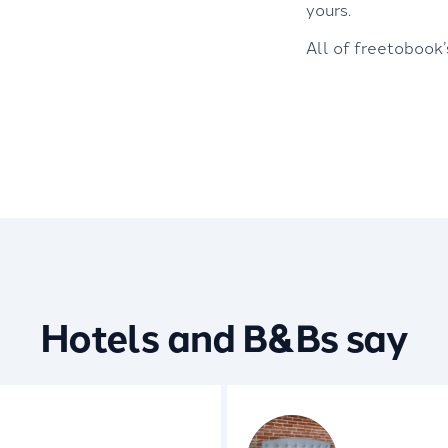
yours.
All of freetobook
Hotels and B&Bs say