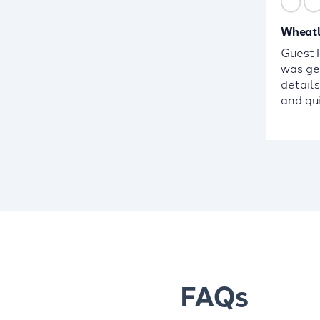
Wheatl
GuestTa
was ge
detail
and qui
FAQs