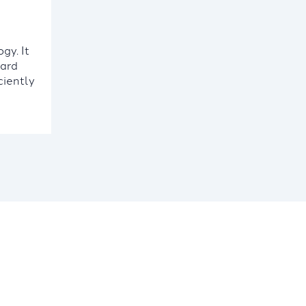
gy. It
card
ciently