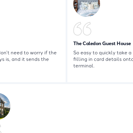
The Caledon Guest House
n’t need to worry if the
So easy to quickly take 
s is, and it sends the
filling in card details on
terminal.