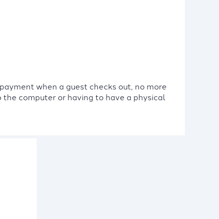
a payment when a guest checks out, no more
to the computer or having to have a physical