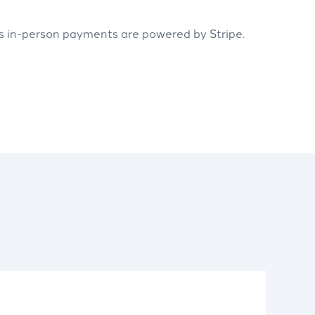
’s in-person payments are powered by Stripe.