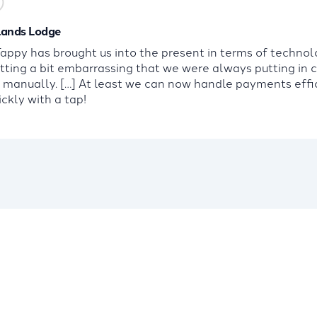
ands Lodge
ppy has brought us into the present in terms of technolo
tting a bit embarrassing that we were always putting in 
s manually. […] At least we can now handle payments effi
ckly with a tap!