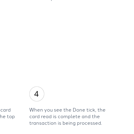
 card
When you see the Done tick, the
the top
card read is complete and the
transaction is being processed.