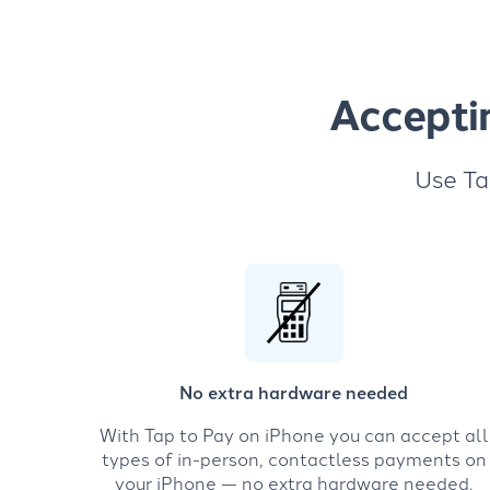
Accepti
Use Ta
No extra hardware needed
With Tap to Pay on iPhone you can accept all
types of in-person, contactless payments on
your iPhone — no extra hardware needed.