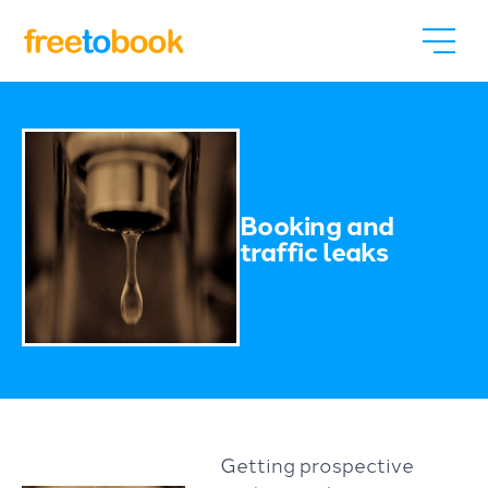
Booking and
traffic leaks
Getting prospective