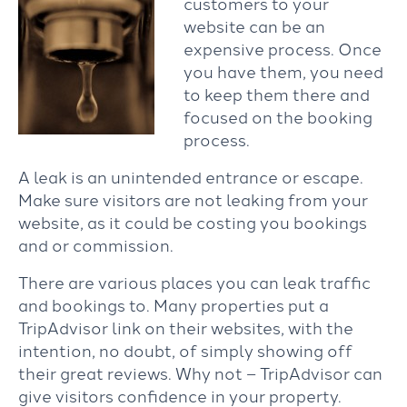
customers to your
website can be an
expensive process. Once
you have them, you need
to keep them there and
focused on the booking
process.
A leak is an unintended entrance or escape.
Make sure visitors are not leaking from your
website, as it could be costing you bookings
and or commission.
There are various places you can leak traffic
and bookings to. Many properties put a
TripAdvisor link on their websites, with the
intention, no doubt, of simply showing off
their great reviews. Why not – TripAdvisor can
give visitors confidence in your property.