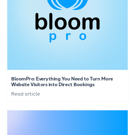
BloomPro: Everything You Need to Turn More
Website Visitors into Direct Bookings
Read article