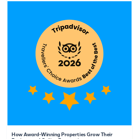
How Award-Winning Properties Grow Their