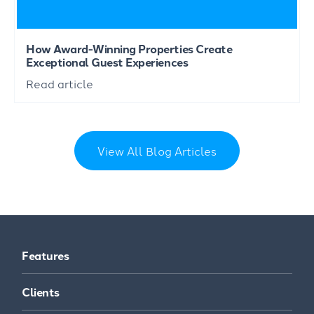
How Award-Winning Properties Create
Exceptional Guest Experiences
Read article
View All Blog Articles
Features
Clients