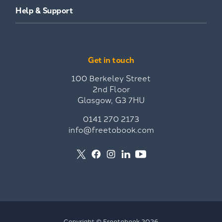
Help & Support
Get in touch
100 Berkeley Street
2nd Floor
Glasgow, G3 7HU
0141 270 2173
info@freetobook.com
Copyright © Freetobook 2026