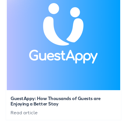
GuestAppy: How Thousands of Guests are
Enjoying a Better Stay
Read article