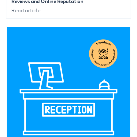
Reviews and Online Reputation
Read article