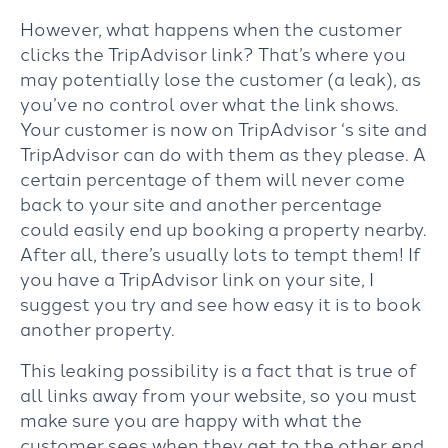
However, what happens when the customer
clicks the TripAdvisor link? That’s where you
may potentially lose the customer (a leak), as
you’ve no control over what the link shows.
Your customer is now on TripAdvisor ‘s site and
TripAdvisor can do with them as they please. A
certain percentage of them will never come
back to your site and another percentage
could easily end up booking a property nearby.
After all, there’s usually lots to tempt them! If
you have a TripAdvisor link on your site, I
suggest you try and see how easy it is to book
another property.
This leaking possibility is a fact that is true of
all links away from your website, so you must
make sure you are happy with what the
customer sees when they get to the other end