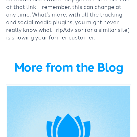
of that link – remember, this can change at
any time. What’s more, with all the tracking
and social media plugins, you might never
really know what TripAdvisor (or a similar site)
is showing your former customer.
More from the Blog