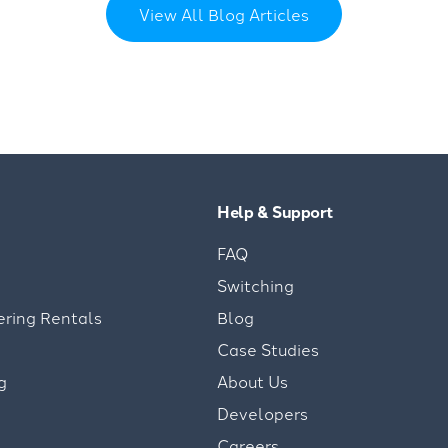
View All Blog Articles
Help & Support
FAQ
Switching
ering Rentals
Blog
Case Studies
g
About Us
Developers
Careers