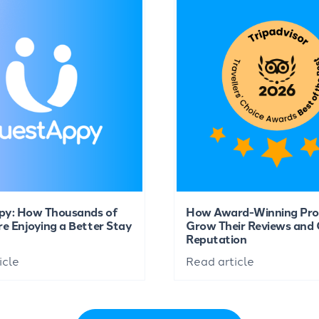
py: How Thousands of
How Award-Winning Pro
re Enjoying a Better Stay
Grow Their Reviews and 
Reputation
icle
Read article