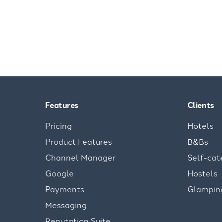
Features
Clients
Pricing
Hotels
Product Features
B&Bs
Channel Manager
Self-cat
Google
Hostels
Payments
Glampin
Messaging
Reputation Suite