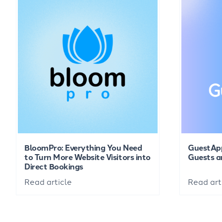
BloomPro: Everything You Need
GuestAp
to Turn More Website Visitors into
Guests a
Direct Bookings
Read article
Read art