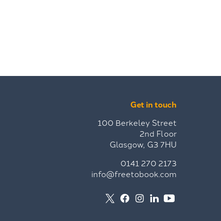
Get in touch
100 Berkeley Street
2nd Floor
Glasgow, G3 7HU
0141 270 2173
info@freetobook.com