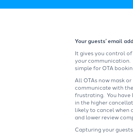
Your guests’ email addr
It gives you control o
your
communication. Wh
simple for OTA bookin
All OTAs now mask or h
communicate with their
frustrating. You have 
in the higher cancell
likely to cancel when
and lower review comp
Capturing your guests’ 