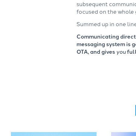
subsequent communicat
focused on the whole 
Summed up in one line (
Communicating directl
messaging system is g
OTA, and gives
you
ful