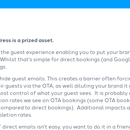
ess is a prized asset.
f the guest experience enabling you to put
your
bran
ilst that’s simple for direct bookings (and Google
gs.
ide guest emails. This creates a barrier often forci
 guests via the OTA, as well diluting your brand it
lost control of what your guest sees. It is probably
ation rates we see on OTA bookings (some OTA booki
 compared to direct bookings). Additional impacts a
letion rates.
direct emails isn’t easy, you want to do it in a frie