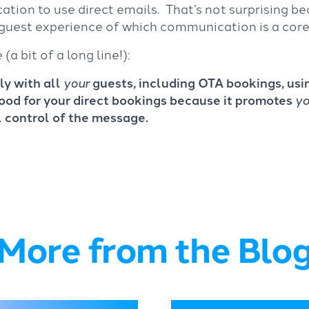
ion to use direct emails. That’s not surprising be
guest experience of which communication is a core
a bit of a long line!):
y with all
your
guests, including OTA bookings, us
ood for your direct bookings because it promotes
yo
l control of the message.
More from the Blo