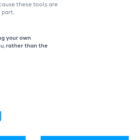
cause these tools are
 part.
ing your own
u,
rather than the
g