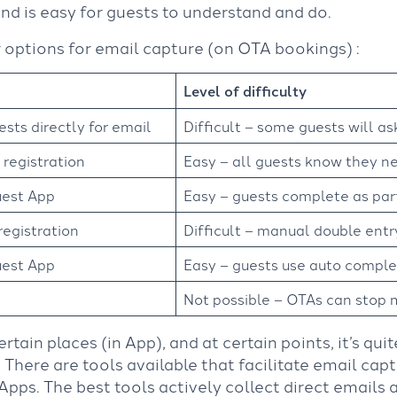
nd is easy for guests to understand and do.
 options for email capture (on OTA bookings) :
Level of difficulty
ests directly for email
Difficult – some guests will a
 registration
Easy – all guests know they ne
uest App
Easy – guests complete as par
registration
Difficult – manual double entry
uest App
Easy – guests use auto comple
Not possible – OTAs can stop 
certain places (in App), and at certain points, it’s qu
 There are tools available that facilitate email capt
ps. The best tools actively collect direct emails 