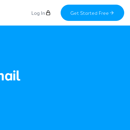
Log In
Get Started Free
ail