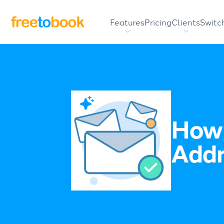
Features
Pricing
Clients
Switc
How 
Addr