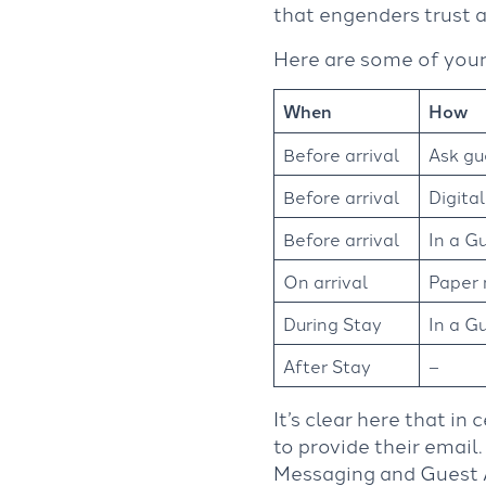
that engenders trust a
Here are some of your
When
How
Before arrival
Ask gu
Before arrival
Digital
Before arrival
In a G
On arrival
Paper 
During Stay
In a G
After Stay
–
It’s clear here that in 
to provide their email.
Messaging and Guest Ap