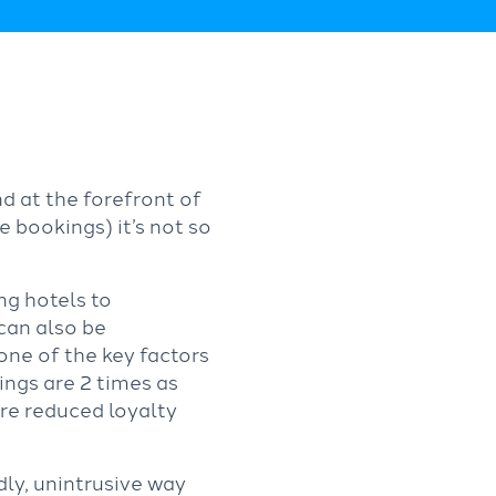
d at the forefront of
 bookings) it’s not so
ng hotels to
 can also be
 one of the key factors
ngs are 2 times as
re reduced loyalty
ndly, unintrusive way