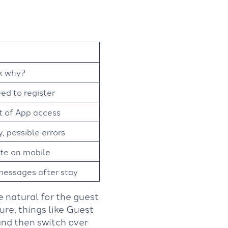
sk why?
ed to register
t of App access
, possible errors
te on mobile
messages after stay
ite natural for the guest
ure, things like Guest
and then switch over