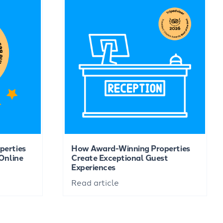
perties
How Award-Winning Properties
Online
Create Exceptional Guest
Experiences
Read article