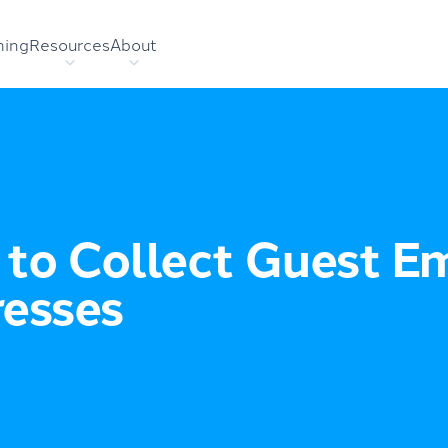
hing
Resources
About
to Collect Guest Em
esses