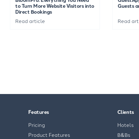
to Turn More Website Visitors into
Guests a
Direct Bookings
Read article
Read art
Features
Clients
Pricing
Hotels
Product Features
B&Bs