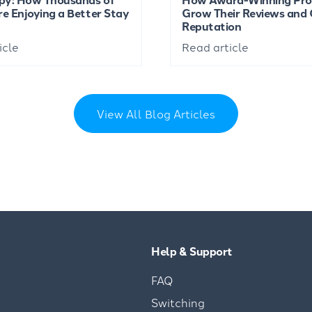
re Enjoying a Better Stay
Grow Their Reviews and 
Reputation
icle
Read article
View All Blog Articles
Help & Support
FAQ
Switching