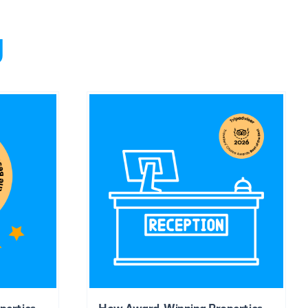
g
perties
How Award-Winning Properties