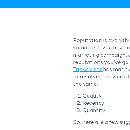
Reputation is everythi
valuable. If you have 
marketing campaign, e
reputations you’ve gai
TripAdvisor
has made a
to resolve the issue o
the same:
Quality
Recency
Quantity
So, here are a few sug