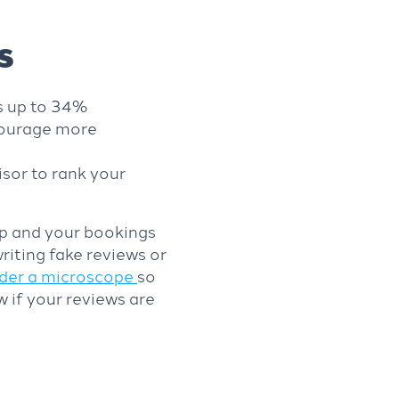
s
s up to 34%
ncourage more
isor to rank your
up and your bookings
writing fake reviews or
under a microscope
so
 if your reviews are