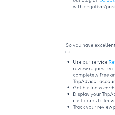
with negative/posi
So you have excellent
do:
Use our service
Re
review request ema
completely free an
TripAdvisor accoun
Get business cards
Display your TripAd
customers to leave
Track your review