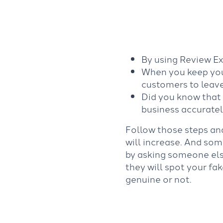
By using Review Ex
When you keep your
customers to leave
Did you know that 
business accurate
Follow those steps an
will increase. And some
by asking someone els
they will spot your fa
genuine or not.