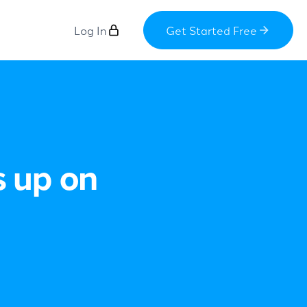
Log In
Get Started Free
s up on