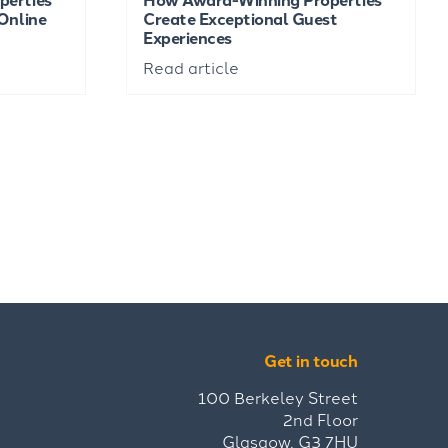
Online
Create Exceptional Guest
Experiences
Read article
Get in touch
100 Berkeley Street
2nd Floor
Glasgow, G3 7HU