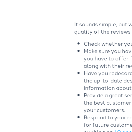
It sounds simple, but 
quality of the reviews
Check whether your
Make sure you have
you have to offer.
along with their r
Have you redecora
the up-to-date des
information about
Provide a great ser
the best customer 
your customers.
Respond to your re
for future custome
our blog on
10 dos