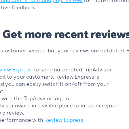
tive feedback.
Get more recent review
 customer service, but your reviews are outdated. 
view Express
to send automated TripAdvisor
il to your customers. Review Express is
d you can easily switch it on/off from your
t.
 with the TripAdvisor logo on.
visor award in a visible place to influence your
 a review.
 performance with
Review Express
.