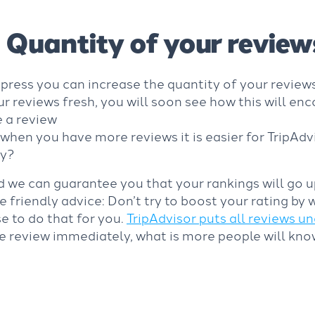
Quantity of your review
press you can increase the quantity of your review
 reviews fresh, you will soon see how this will e
 a review
when you have more reviews it is easier for TripAdv
ly?
d we can guarantee you that your rankings will go 
 friendly advice: Don’t try to boost your rating by 
e to do that for you.
TripAdvisor puts all reviews 
ke review immediately, what is more people will know