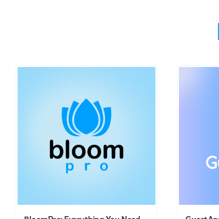
BloomPro: Everything You Need
GuestAp