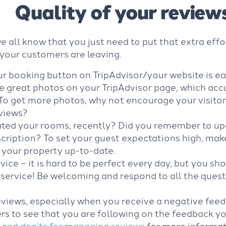
Quality of your review
we all know that you just need to put that extra eff
 your customers are leaving.
 booking button on TripAdvisor/your website is easi
 great photos on your TripAdvisor page, which acc
 To get more photos, why not encourage your visito
eviews?
ted your rooms, recently? Did you remember to up
cription? To set your guest expectations high, make
 your property up-to-date.
vice – it is hard to be perfect every day, but you sh
service! Be welcoming and respond to all the quest
views, especially when you receive a negative feedb
rs to see that you are following on the feedback y
 and don’ts for managing reviews
for more informat