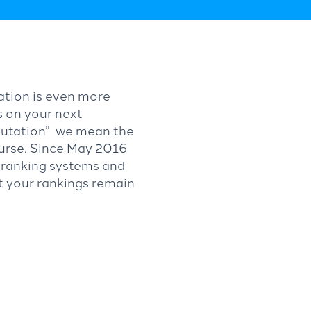
tation is even more
s on your next
putation” we mean the
ourse. Since May 2016
r ranking systems and
ct your rankings remain