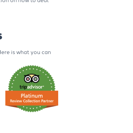
s
Here is what you can