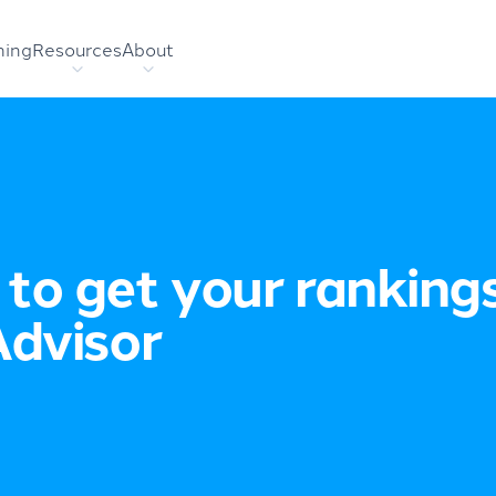
hing
Resources
About
to get your ranking
Advisor