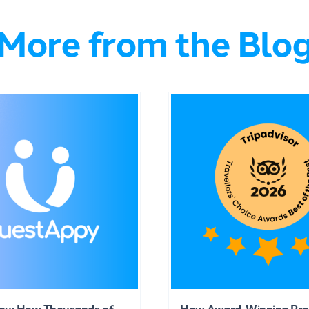
More from the Blo
py: How Thousands of
How Award-Winning Pro