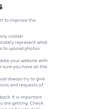
s
ort to improve the
ly visible!
urately represent what
rs to upload photos
date your website with
 sure you have all the
ould always try to give
ions and requests of
ack. It is important
ou are getting. Check
ion on how to deal