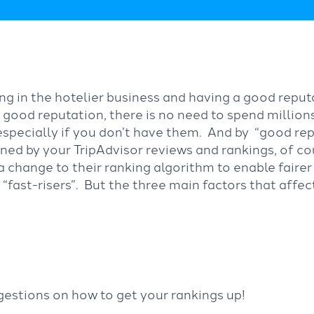
ng in the hotelier business and having a good repu
a good reputation, there is no need to spend million
specially if you don’t have them. And by “good re
ned by your TripAdvisor reviews and rankings, of c
 change to their ranking algorithm to enable faire
f “fast-risers”. But the three main factors that affe
gestions on how to get your rankings up!