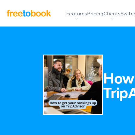
Features
Pricing
Clients
Switc
How 
Trip