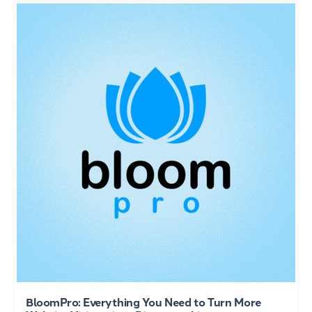
BloomPro: Everything You Need to Turn More