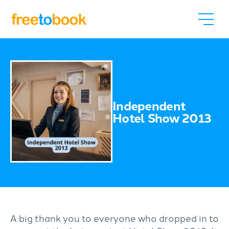
Independent
Hotel Show 2013
A big thank you to everyone who dropped in to