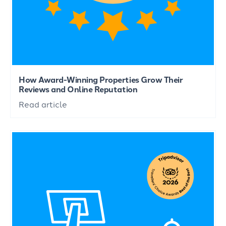
How Award-Winning Properties Grow Their
Reviews and Online Reputation
Read article