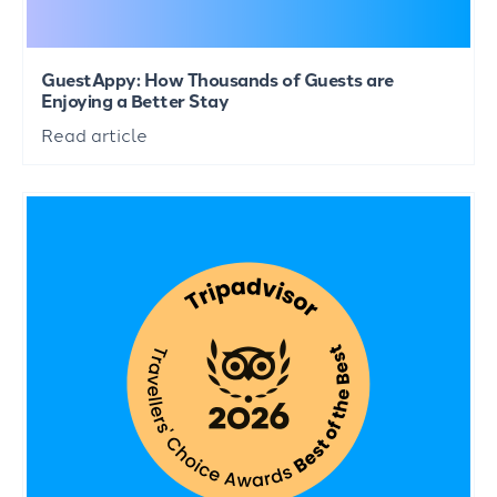
GuestAppy: How Thousands of Guests are
Enjoying a Better Stay
Read article