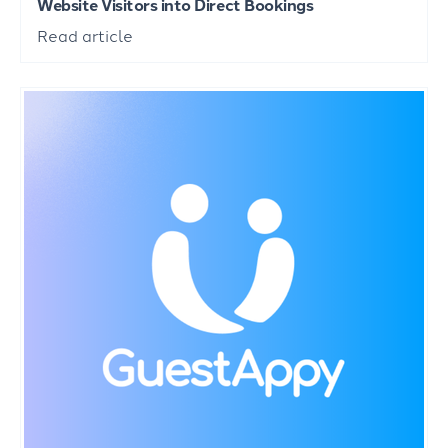
Website Visitors into Direct Bookings
Read article