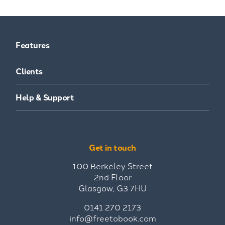
Features
Clients
Help & Support
Get in touch
100 Berkeley Street
2nd Floor
Glasgow, G3 7HU
0141 270 2173
info@freetobook.com