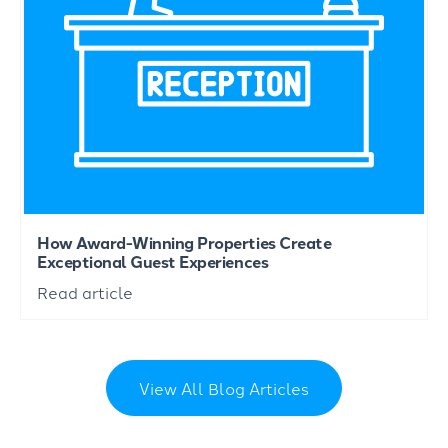
How Award-Winning Properties Create
Exceptional Guest Experiences
Read article
View All Blog Articles