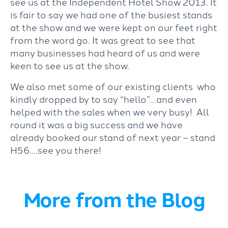
see us at the Independent Hotel Show 2013. It
is fair to say we had one of the busiest stands
at the show and we were kept on our feet right
from the word go. It was great to see that
many businesses had heard of us and were
keen to see us at the show.
We also met some of our existing clients who
kindly dropped by to say “hello”…and even
helped with the sales when we very busy! All
round it was a big success and we have
already booked our stand of next year – stand
H56….see you there!
More from the Blog