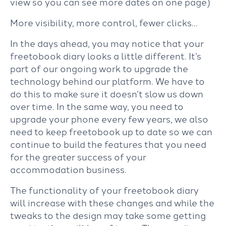
view so you can see more dates on one page)
More visibility, more control, fewer clicks
…
In the days ahead, you may notice that your
freetobook diary looks a little different. It’s
part of our ongoing work to upgrade the
technology behind our platform. We have to
do this to make sure it doesn’t slow us down
over time. In the same way, you need to
upgrade your phone every few years, we also
need to keep freetobook up to date so we can
continue to build the features that you need
for the greater success of your
accommodation business.
The functionality of your freetobook diary
will increase with these changes and while the
tweaks to the design may take some getting