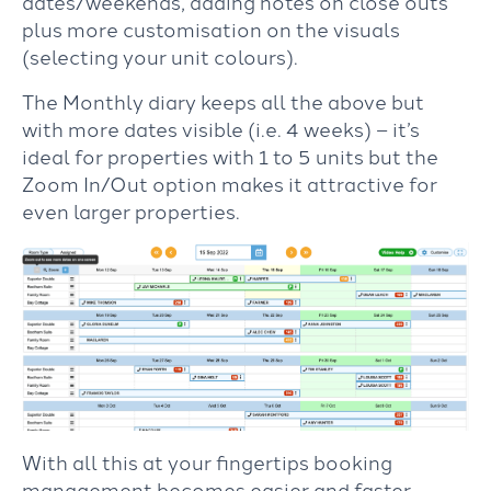
dates/weekends, adding notes on close outs
plus more customisation on the visuals
(selecting your unit colours).
The Monthly diary keeps all the above but
with more dates visible (i.e. 4 weeks) – it’s
ideal for properties with 1 to 5 units but the
Zoom In/Out option makes it attractive for
even larger properties.
With all this at your fingertips booking
management becomes easier and faster.