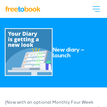
New diary –
launch
(Now with an optional Monthly Four Week