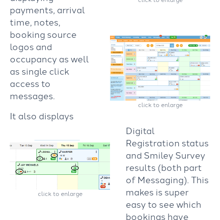
payments, arrival
time, notes,
booking source
logos and
occupancy as well
as single click
access to
messages.
click to enlarge
It also displays
Digital
Registration status
and Smiley Survey
results (both part
of Messaging).
This
makes is super
click to enlarge
easy to see which
bookings have