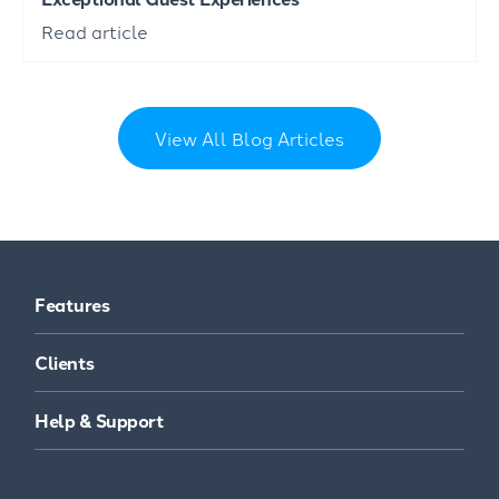
Read article
View All Blog Articles
Features
Clients
Help & Support