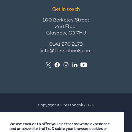
Get in touch
100 Berkeley Street
2nd Floor
Glasgow, G3 7HU
0141 270 2173
info@freetobook.com
Copyright © Freetobook 2026
Privacy Policy
We use cookies to offer you a better browsing experience
Accommodation Provider Privacy Policy
and analyze site traffic. Disable your browser cookies or
Guest Privacy Policy