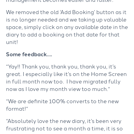
We removed the old ‘Add Booking’ button as it
is no longer needed and we taking up valuable
space, simply click on any available date in the
diary to add a booking on that date for that
unit!
Some feedback….
“Yay!! Thank you, thank you, thank you, it’s
great. I especially like it’s on the Home Screen
in full month now too. I have migrated fully
now as I love my month view too much.
“
“
We are definite 100% converts to the new
format!
“
“
Absolutely love the new diary, it’s been very
frustrating not to see a month a time, it is so