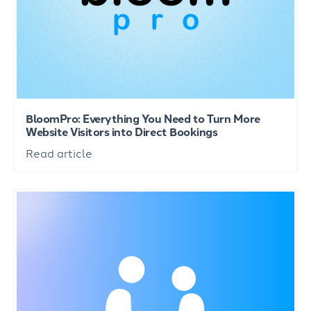
BloomPro: Everything You Need to Turn More
Website Visitors into Direct Bookings
Read article