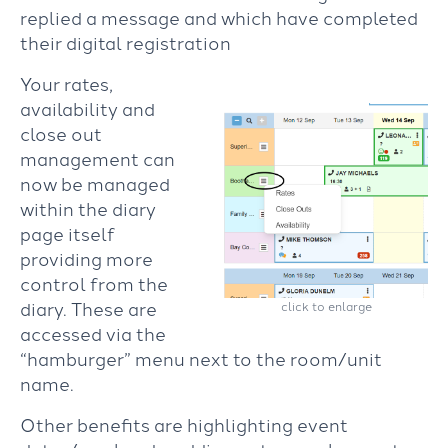
replied a message and which have completed
their digital registration
Your rates,
availability and
close out
management can
now be managed
within the diary
page itself
providing more
control from the
diary. These are
click to enlarge
accessed via the
“hamburger” menu next to the room/unit
name.
Other benefits are highlighting event