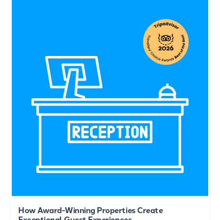
How Award-Winning Properties Create
Exceptional Guest Experiences