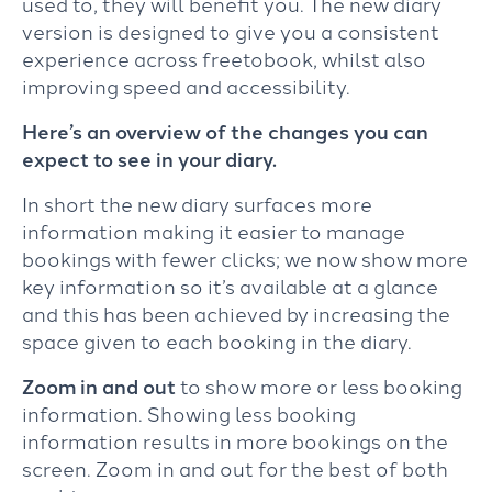
used to, they will benefit you. The new diary
version is designed to give you a consistent
experience across freetobook, whilst also
improving speed and accessibility.
Here’s an overview of the changes you can
expect to see in your diary.
In short the new diary surfaces more
information making it easier to manage
bookings with fewer clicks; we now show more
key information so it’s available at a glance
and this has been achieved by increasing the
space given to each booking in the diary.
Zoom in and out
to show more or less booking
information. Showing less booking
information results in more bookings on the
screen. Zoom in and out for the best of both