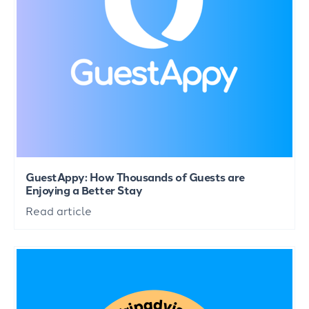
GuestAppy: How Thousands of Guests are
Enjoying a Better Stay
Read article