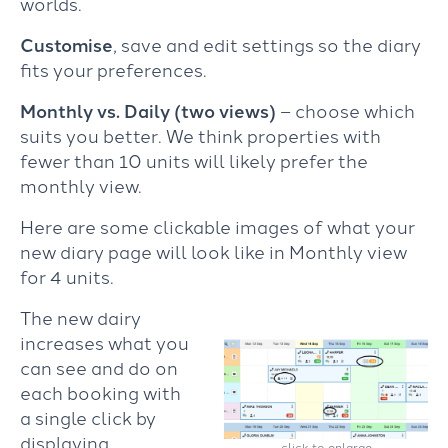
worlds.
Customise
, save and edit settings so the diary
fits your preferences.
Monthly vs. Daily (two views)
– choose which
suits you better. We think properties with
fewer than 10 units will likely prefer the
monthly view.
Here are some clickable images of what your
new diary page will look like in Monthly view
for 4 units.
The new dairy
increases what you
can see and do on
each booking with
a single click by
displaying
click to enlarge