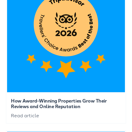
How Award-Winning Properties Grow Their
Reviews and Online Reputation
Read article