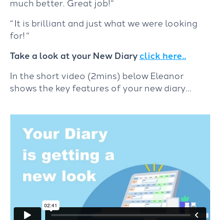
much better. Great job!
“
“ It is brilliant and just what we were looking
for!
“
Take a look at your New Diary
click here..
In the short video (2mins) below Eleanor
shows the key features of your new diary…