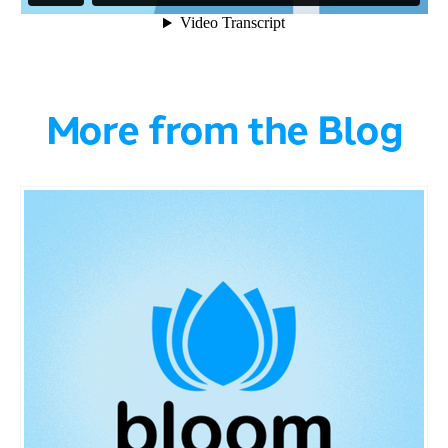
More from the Blog