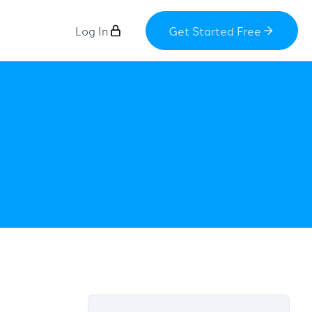
Log In
Get Started Free