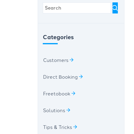
Categories
Customers
Direct Booking
Freetobook
Solutions
Tips & Tricks