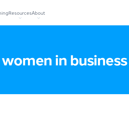
hing
Resources
About
women in business