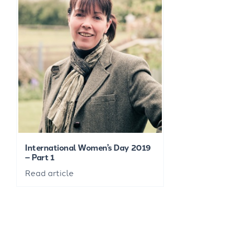
International Women’s Day 2019
– Part 1
Read article