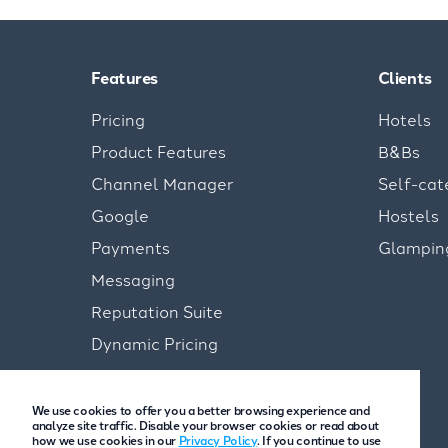
Features
Clients
Pricing
Hotels
Product Features
B&Bs
Channel Manager
Self-cat
Google
Hostels
Payments
Glampin
Messaging
Reputation Suite
Dynamic Pricing
We use cookies to offer you a better browsing experience and
analyze site traffic. Disable your browser cookies or read about
how we use cookies in our
Privacy Policy
. If you continue to use