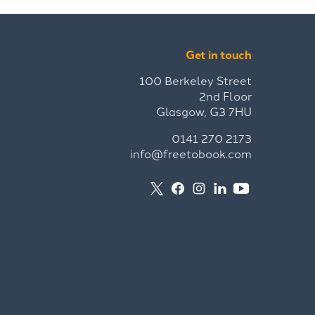
Get in touch
100 Berkeley Street
2nd Floor
Glasgow, G3 7HU
0141 270 2173
info@freetobook.com