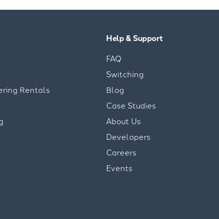
Help & Support
FAQ
Switching
ering Rentals
Blog
Case Studies
g
About Us
Developers
Careers
Events