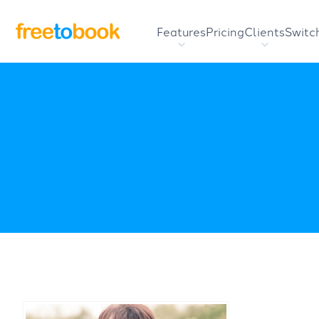
Features
Pricing
Clients
Switc