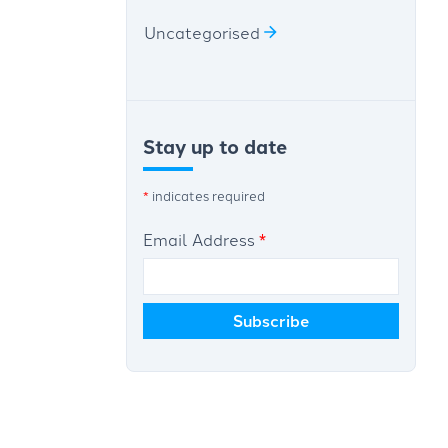
Uncategorised
Stay up to date
*
indicates required
Email Address
*