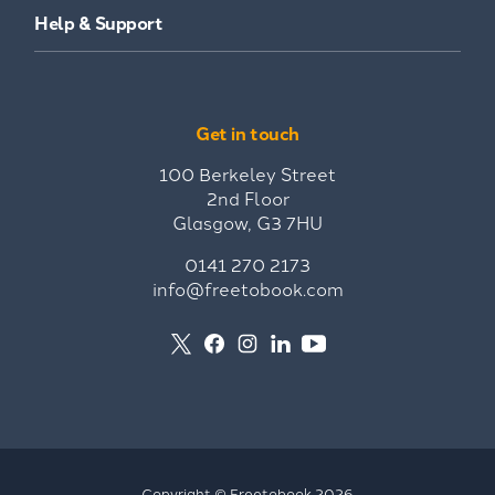
Help & Support
Get in touch
100 Berkeley Street
2nd Floor
Glasgow, G3 7HU
0141 270 2173
info@freetobook.com
Copyright © Freetobook 2026