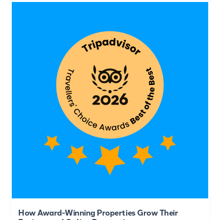
How Award-Winning Properties Grow Their