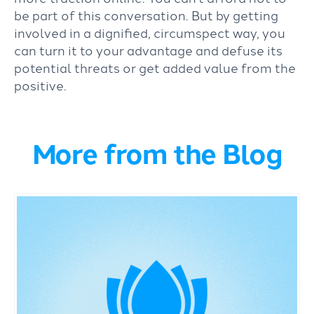
be part of this conversation. But by getting
involved in a dignified, circumspect way, you
can turn it to your advantage and defuse its
potential threats or get added value from the
positive.
More from the Blog