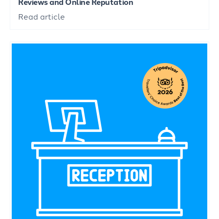
Reviews and Online Reputation
Read article