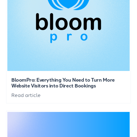
BloomPro: Everything You Need to Turn More
Website Visitors into Direct Bookings
Read article