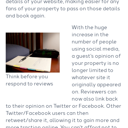
details of your website, making easier for any
fans of your property to pass on those details
and book again.
With the huge
increase in the
number of people
using social media,
a guest’s opinion of
your property is no
longer limited to
Think before you
whatever site it
respond to reviews
originally appeared
on. Reviewers can
now also link back
to their opinion on Twitter or Facebook. Other
Twitter/Facebook users can then
retweet/share it, allowing it to gain more and
more traction online. You can’t afford not to