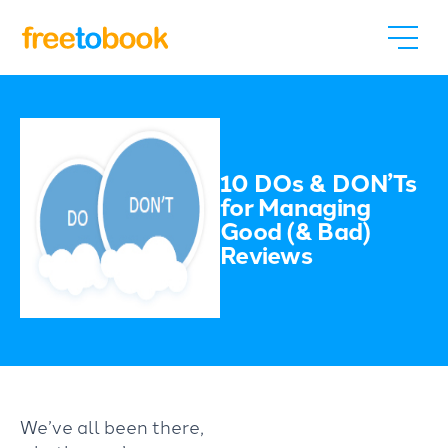
10 DOs & DON’Ts
for Managing
Good (& Bad)
Reviews
We’ve all been there,