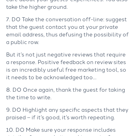
take the higher ground.
7. DO Take the conversation off-line: suggest
that the guest contact you at your private
email address, thus defusing the possibility of
a public row.
But it’s not just negative reviews that require
a response. Positive feedback on review sites
is an incredibly useful free marketing tool, so
it needs to be acknowledged too…
8. DO Once again, thank the guest for taking
the time to write.
9. DO Highlight any specific aspects that they
praised – if it’s good, it’s worth repeating.
10. DO Make sure your response includes