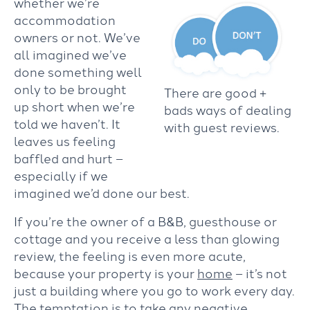
whether we’re
accommodation
owners or not. We’ve
all imagined we’ve
done something well
only to be brought
There are good +
up short when we’re
bads ways of dealing
told we haven’t. It
with guest reviews.
leaves us feeling
baffled and hurt –
especially if we
imagined we’d done our best.
If you’re the owner of a B&B, guesthouse or
cottage and you receive a less than glowing
review, the feeling is even more acute,
because your property is your
home
– it’s not
just a building where you go to work every day.
The temptation is to take any negative