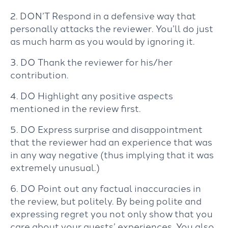
2. DON’T Respond in a defensive way that
personally attacks the reviewer. You’ll do just
as much harm as you would by ignoring it.
3. DO Thank the reviewer for his/her
contribution.
4. DO Highlight any positive aspects
mentioned in the review first.
5. DO Express surprise and disappointment
that the reviewer had an experience that was
in any way negative (thus implying that it was
extremely unusual.)
6. DO Point out any factual inaccuracies in
the review, but politely. By being polite and
expressing regret you not only show that you
care about your guests’ experiences. You also