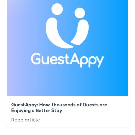
GuestAppy: How Thousands of Guests are
Enjoying a Better Stay
Read article