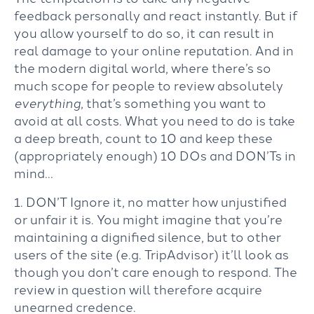
feedback personally and react instantly. But if
you allow yourself to do so, it can result in
real damage to your online reputation. And in
the modern digital world, where there’s so
much scope for people to review absolutely
everything
, that’s something you want to
avoid at all costs. What you need to do is take
a deep breath, count to 10 and keep these
(appropriately enough) 10 DOs and DON’Ts in
mind…
1. DON’T Ignore it, no matter how unjustified
or unfair it is. You might imagine that you’re
maintaining a dignified silence, but to other
users of the site (e.g. TripAdvisor) it’ll look as
though you don’t care enough to respond. The
review in question will therefore acquire
unearned credence.