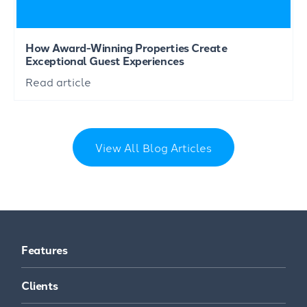
How Award-Winning Properties Create
Exceptional Guest Experiences
Read article
View All Blog Articles
Features
Clients