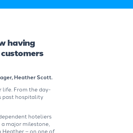
w having
r customers
ger, Heather Scott.
 life. From the day-
s past hospitality
ndependent hoteliers
 a major milestone,
 Heather – on one of