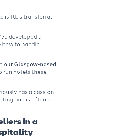
is ftb’s transferral
e’ve developed a
e how to handle
d
our Glasgow-based
to run hotels these
viously has a passion
citing and is often a
liers in a
pitality