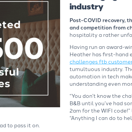
industry
Post-COVID recovery, the
and competition from c
hospitality a rather unf
Having run an award-win
Heather has first-hand 
challenges ftb customer
tumultuous industry. Th
automation in tech mak
understanding even mor
“You don’t know the cha
B&B until you’ve had s
2am for the WIFI code!”
“Anything I can do to he
ad to pass it on.