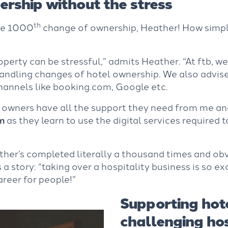
rship without the stress
th
he 1000
change of ownership, Heather! How simple 
roperty can be stressful,” admits Heather. “At ftb, w
andling changes of hotel ownership. We also advis
hannels like booking.com, Google etc.
 owners have all the support they need from me an
m
as they learn to use the digital services required 
ather’s completed literally a thousand times and ob
 a story: “taking over a hospitality business is so ex
reer for people!”
Supporting hote
challenging hos