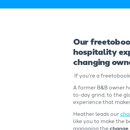
Our freetoboo
hospitality e
changing owne
If you’re a freetoboo
A former B&B owner her
to-day grind, to the gl
experience that makes
Heather leads our
cha
like you to make the 
managing the
change 