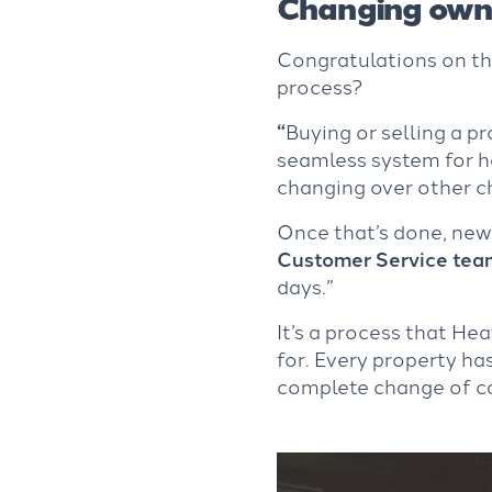
Changing owne
Congratulations on t
process?
“
Buying or selling a p
seamless system for h
changing over other c
Once that’s done, new
Customer Service tea
days.”
It’s a process that He
for. Every property has
complete change of ca