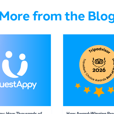
More from the Blo
py: How Thousands of
How Award-Winning Pro