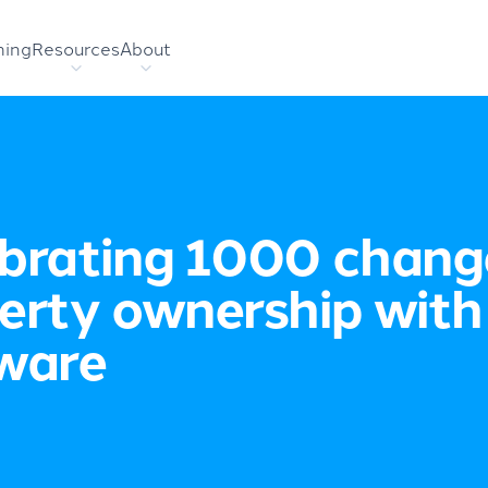
hing
Resources
About
brating 1000 chang
erty ownership with
ware