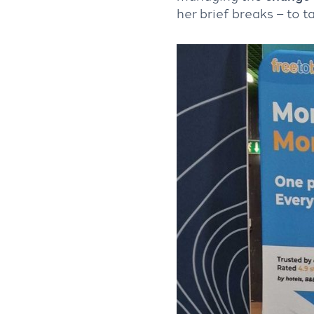
her brief breaks – to ta