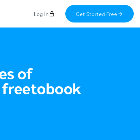
Log In
Get Started Free
es of
 freetobook