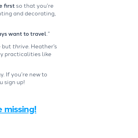
 first
so that you’re
nting and decorating,
ys want to travel
.”
e but
thrive
. Heather’s
 practicalities like
y. If you’re new to
u sign up!
e missing!