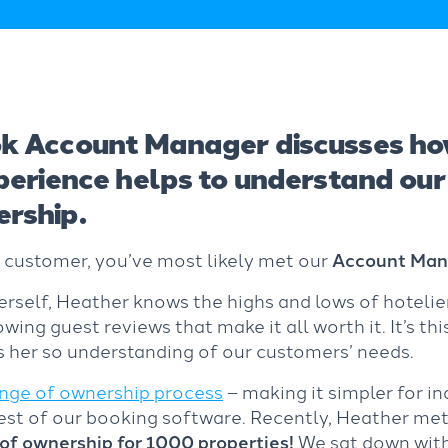
k Account Manager discusses ho
xperience helps to understand ou
rship.
k customer, you’ve most likely met our
Account Mana
self, Heather knows the highs and lows of hotelier
owing guest reviews that make it all worth it. It’s thi
 her so understanding of our customers’ needs.
nge of ownership process
– making it simpler for i
best of our booking software. Recently, Heather met
of ownership for 1000 properties!
We sat down with