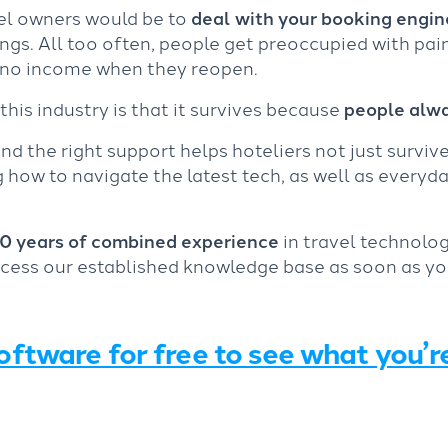
el owners would be to
deal with your booking engine
gs. All too often, people get preoccupied with pai
e no income when they reopen.
this industry is that it survives because
people alwa
nd the right support helps hoteliers not just surviv
how to navigate the latest tech, as well as everyday
0 years of combined experience
in travel technolog
ccess our established knowledge base as soon as yo
oftware for free to see what you’r