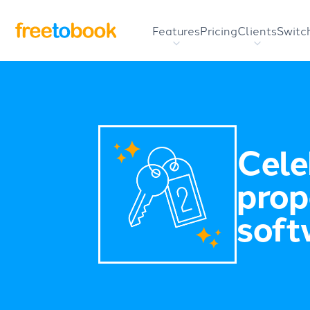
Features
Pricing
Clients
Switc
Cele
prop
soft