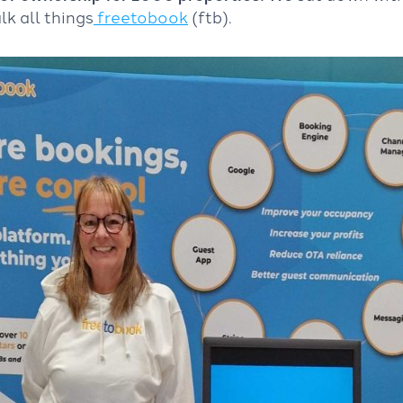
lk all things
freetobook
(ftb).