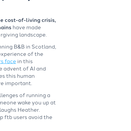
 cost-of-living crisis,
hains
have made
orgiving landscape.
ning B&B in Scotland,
experience of the
s face
in this
e advent of AI and
es this human
e important.
llenges of running a
omeone wake you up at
 laughs Heather.
lp ftb users avoid the