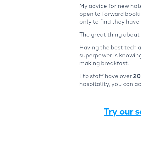
My advice for new hot
open to forward bookin
only to find they hav
The great thing about 
Having the best tech a
superpower is knowing 
making breakfast.
Ftb staff have over
20
hospitality, you can a
Try our s