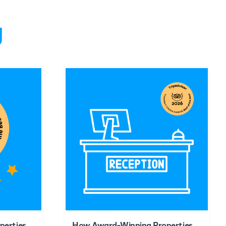
g
perties
How Award-Winning Properties