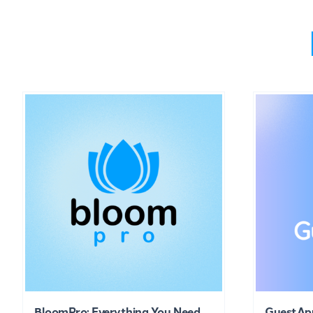
BloomPro: Everything You Need
GuestAp