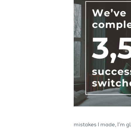
mistakes I made, I’m gl