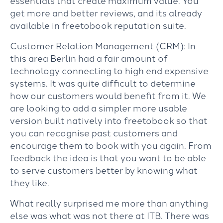
essentials that create maximum value. You
get more and better reviews, and its already
available in freetobook reputation suite.
Customer Relation Management (CRM): In
this area Berlin had a fair amount of
technology connecting to high end expensive
systems. It was quite difficult to determine
how our customers would benefit from it. We
are looking to add a simpler more usable
version built natively into freetobook so that
you can recognise past customers and
encourage them to book with you again. From
feedback the idea is that you want to be able
to serve customers better by knowing what
they like.
What really surprised me more than anything
else was what was not there at ITB. There was