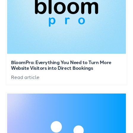
BloomPro: Everything You Need to Turn More
Website Visitors into Direct Bookings
Read article