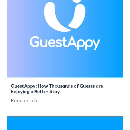
GuestAppy: How Thousands of Guests are
Enjoying a Better Stay
Read article