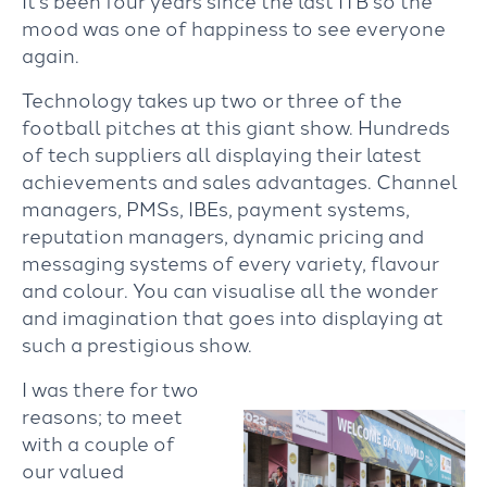
It’s been four years since the last ITB so the
mood was one of happiness to see everyone
again.
Technology takes up two or three of the
football pitches at this giant show. Hundreds
of tech suppliers all displaying their latest
achievements and sales advantages. Channel
managers, PMSs, IBEs, payment systems,
reputation managers, dynamic pricing and
messaging systems of every variety, flavour
and colour. You can visualise all the wonder
and imagination that goes into displaying at
such a prestigious show.
I was there for two
reasons; to meet
with a couple of
our valued