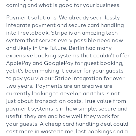
coming and what is good for your business.
Payment solutions: We already seamlessly
integrate payment and secure card handling
into freetobook. Stripe is an amazing tech
system that serves every possible need now
and likely in the future. Berlin had many
expensive booking systems that couldn’t offer
ApplePay and GooglePay for guest booking,
yet it’s been making it easier for your guests
to pay you via our Stripe integration for over
two years. Payments are an area we are
currently looking to develop and this is not
just about transaction costs. True value from
payment systems is in how simple, secure and
useful they are and how well they work for
your guests. A cheap card handling deal could
cost more in wasted time, lost bookings and a