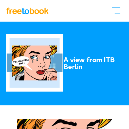
A view from ITB
Berlin