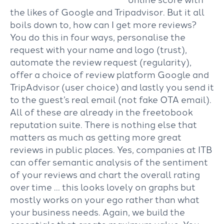
the likes of Google and Tripadvisor. But it all
boils down to, how can I get more reviews?
You do this in four ways, personalise the
request with your name and logo (trust),
automate the review request (regularity),
offer a choice of review platform Google and
TripAdvisor (user choice) and lastly you send it
to the guest’s real email (not fake OTA email).
All of these are already in the freetobook
reputation suite. There is nothing else that
matters as much as getting more great
reviews in public places. Yes, companies at ITB
can offer semantic analysis of the sentiment
of your reviews and chart the overall rating
over time … this looks lovely on graphs but
mostly works on your ego rather than what
your business needs. Again, we build the