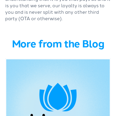
is you that we serve, our loyalty is always to
you and is never split with any other third
party (OTA or otherwise).
More from the Blog