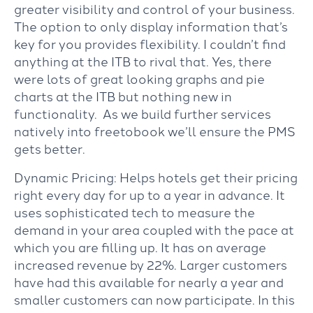
greater visibility and control of your business.
The option to only display information that’s
key for you provides flexibility. I couldn’t find
anything at the ITB to rival that. Yes, there
were lots of great looking graphs and pie
charts at the ITB but nothing new in
functionality. As we build further services
natively into freetobook we’ll ensure the PMS
gets better.
Dynamic Pricing: Helps hotels get their pricing
right every day for up to a year in advance. It
uses sophisticated tech to measure the
demand in your area coupled with the pace at
which you are filling up. It has on average
increased revenue by 22%. Larger customers
have had this available for nearly a year and
smaller customers can now participate. In this