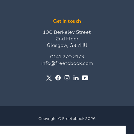
Get in touch
100 Berkeley Street
2nd Floor
Glasgow, G3 7HU
0141 270 2173
info@freetobook.com
Copyright © Freetobook 2026
Privacy Policy