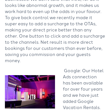
looks like abnormal growth, and it makes us
work hard to even up the odds in your favour.
To give back control we recently made it
super easy to add a surcharge to the OTAs,
making your direct price better than any
other. One button to click and add a surcharge
to the channels. Net result is more direct
bookings for our customers than ever before,
saving you commission and your guests
money.
Google: Our Hotel
Ads connection
has been available
for over four years
and we have just
added Google
Vacation Rentals.