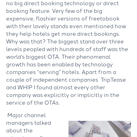
no big direct booking technology or direct
booking feature. Very few of the big
expensive, flashier versions of freetobook
with their lovely stands even mentioned how
they help hotels get more direct bookings.
Why was that? The biggest stand over three
levels peopled with hundreds of staff was the
world’s biggest OTA. Their phenomenal
growth has been enabled by technology
companies “serving” hotels. Apart from a
couple of independent companies TripTease
and WHIP I found almost every other
company was explicitly or implicitly in the
service of the OTAs.
Major channel
managers talked
about the