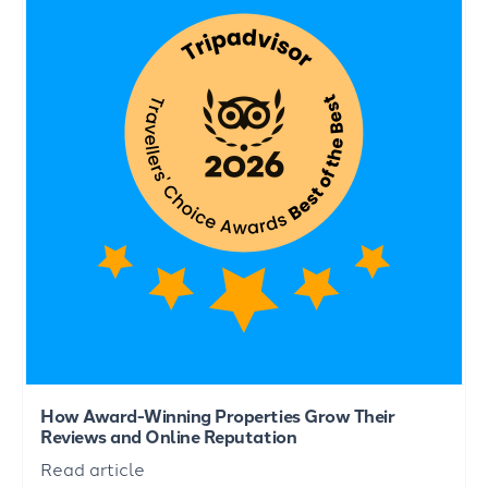
How Award-Winning Properties Grow Their
Reviews and Online Reputation
Read article