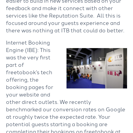
easier to build in new services based on your
feedback and make it connect with other
services like the Reputation Suite. All this is
focused around your guests experience and
there was nothing at ITB that could do better.
Internet Booking
Engine (IBE): This
was the very first
part of
freetobook’s tech
offering, the
booking pages for
your website and
other direct outlets. We recently
benchmarked our conversion rates on Google
at roughly twice the expected rate. Your
potential guests starting a booking are
completing their bookings on freetobook at