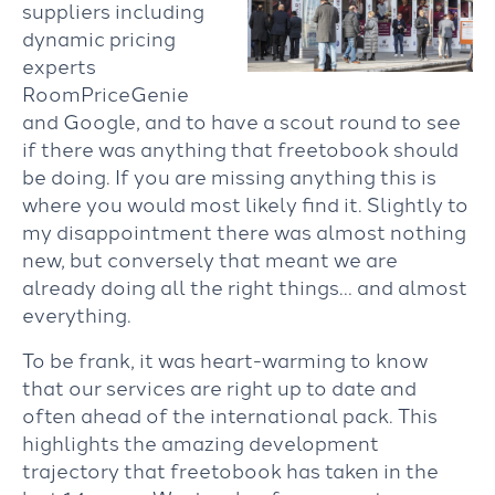
suppliers including
dynamic pricing
experts
RoomPriceGenie
and Google, and to have a scout round to see
if there was anything that freetobook should
be doing. If you are missing anything this is
where you would most likely find it. Slightly to
my disappointment there was almost nothing
new, but conversely that meant we are
already doing all the right things… and almost
everything.
To be frank, it was heart-warming to know
that our services are right up to date and
often ahead of the international pack. This
highlights the amazing development
trajectory that freetobook has taken in the