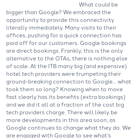
What could be
bigger than Google? We embraced the
opportunity to provide this connectivity
literally immediately. Many visits to their
offices, pushing for a quick connection has
paid off for our customers. Google bookings
are direct bookings. Frankly, this is the only
alternative to the OTAs, there is nothing else
of scale. At the ITB many big (and expensive)
hotel tech providers were trumpeting their
ground-breaking connection to Google… what
took them so long? Knowing when to move
fast clearly has its benefits (extra bookings)
and we did it all at a fraction of the cost big
tech providers charge. There will likely be
more developments in this area soon, as
Google continues to change what they do. We
are engaged with Google to see what’s