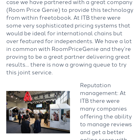
case we have partnered with a great company
(Room Price Genie) to provide this technology
from within freetobook. At ITB there were
some very sophisticated pricing systems that
would be ideal for international chains but
over featured for independents. We have a lot
in common with RoomPriceGenie and they’re
proving to be a great partner delivering great
results… there is now a growing queue to try
this joint service.
Reputation
management: At
ITB there were
many companies
offering the ability
to manage reviews
and get a better
online score with