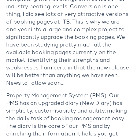
industry beating levels. Conversion is one
thing, I did see lots of very attractive versions
of booking pages at ITB. This is why we are
one year into a large and complex project to
significantly upgrade the booking pages. We
have been studying pretty much all the
available booking pages currently on the
market, identifying their strengths and
weaknesses. I am certain that the new release
will be better than anything we have seen.
News to follow soon…
Property Management System (PMS): Our
PMS has an upgraded diary (New Diary) has
simplicity, customisability and utility, making
the daily task of booking management easy.
The diary is the core of our PMS and by
enriching the information it holds you get