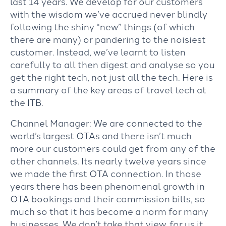
last 14 years. We develop for our customers
with the wisdom we’ve accrued never blindly
following the shiny “new” things (of which
there are many) or pandering to the noisiest
customer. Instead, we’ve learnt to listen
carefully to all then digest and analyse so you
get the right tech, not just all the tech. Here is
a summary of the key areas of travel tech at
the ITB.
Channel Manager: We are connected to the
world’s largest OTAs and there isn’t much
more our customers could get from any of the
other channels. Its nearly twelve years since
we made the first OTA connection. In those
years there has been phenomenal growth in
OTA bookings and their commission bills, so
much so that it has become a norm for many
businesses. We don’t take that view, for us it