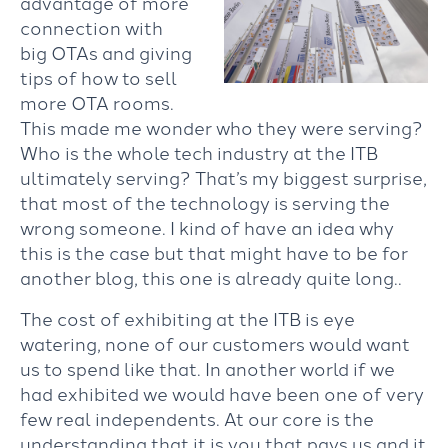
advantage of more
connection with
big OTAs and giving
tips of how to sell
more OTA rooms.
This made me wonder who they were serving?
Who is the whole tech industry at the ITB
ultimately serving? That’s my biggest surprise,
that most of the technology is serving the
wrong someone. I kind of have an idea why
this is the case but that might have to be for
another blog, this one is already quite long..
The cost of exhibiting at the ITB is eye
watering, none of our customers would want
us to spend like that. In another world if we
had exhibited we would have been one of very
few real independents. At our core is the
understanding that it is you that pays us and it