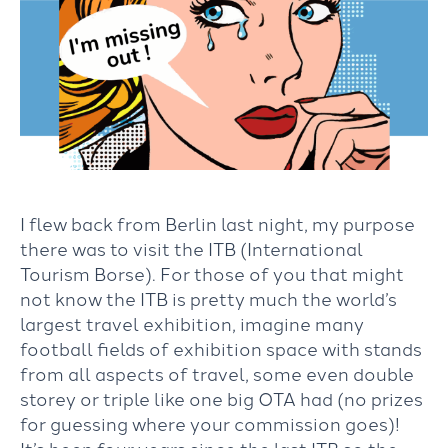
I flew back from Berlin last night, my purpose
there was to visit the ITB (International
Tourism Borse). For those of you that might
not know the ITB is pretty much the world’s
largest travel exhibition, imagine many
football fields of exhibition space with stands
from all aspects of travel, some even double
storey or triple like one big OTA had (no prizes
for guessing where your commission goes)!