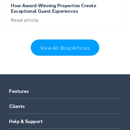
How Award-Winning Properties Create
Exceptional Guest Experiences
Read article
View All Blog Articles
Features
Clients
Help & Support