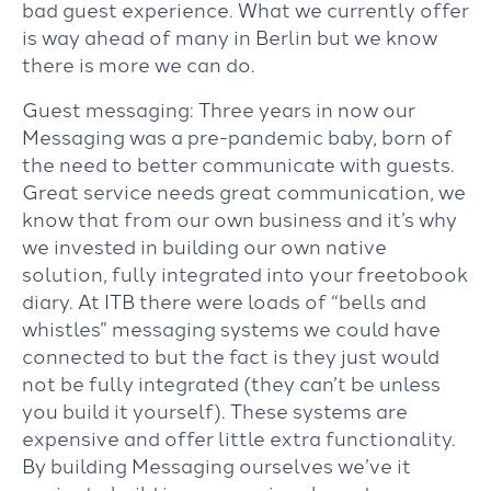
bad guest experience. What we currently offer
is way ahead of many in Berlin but we know
there is more we can do.
Guest messaging: Three years in now our
Messaging was a pre-pandemic baby, born of
the need to better communicate with guests.
Great service needs great communication, we
know that from our own business and it’s why
we invested in building our own native
solution, fully integrated into your freetobook
diary. At ITB there were loads of “bells and
whistles” messaging systems we could have
connected to but the fact is they just would
not be fully integrated (they can’t be unless
you build it yourself). These systems are
expensive and offer little extra functionality.
By building Messaging ourselves we’ve it