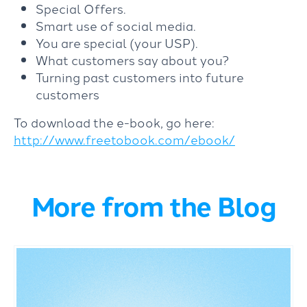
Special Offers.
Smart use of social media.
You are special (your USP).
What customers say about you?
Turning past customers into future
customers
To download the e-book, go here:
http://www.freetobook.com/ebook/
More from the Blog