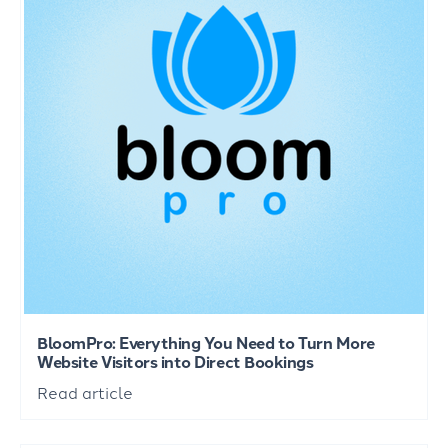
BloomPro: Everything You Need to Turn More
Website Visitors into Direct Bookings
Read article