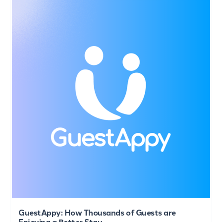
GuestAppy: How Thousands of Guests are
Enjoying a Better Stay