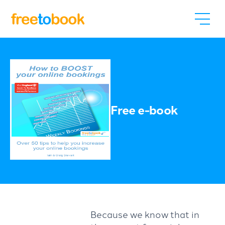
Free e-book
Because we know that in