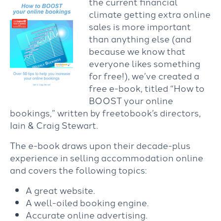
the current financial
climate getting extra online
sales is more important
than anything else (and
because we know that
everyone likes something
for free!), we’ve created a
free e-book, titled “How to
BOOST your online
bookings,” written by freetobook’s directors,
Iain & Craig Stewart.
The e-book draws upon their decade-plus
experience in selling accommodation online
and covers the following topics:
A great website.
A well-oiled booking engine.
Accurate online advertising.