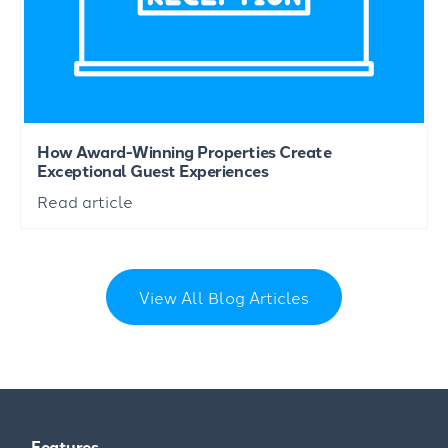
How Award-Winning Properties Create
Exceptional Guest Experiences
Read article
View All Blog Articles
Features