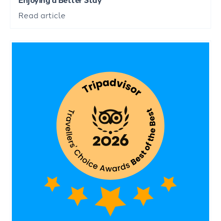
Read article