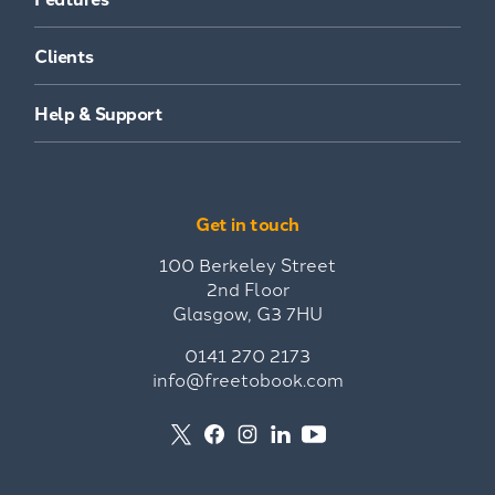
Clients
Help & Support
Get in touch
100 Berkeley Street
2nd Floor
Glasgow, G3 7HU
0141 270 2173
info@freetobook.com