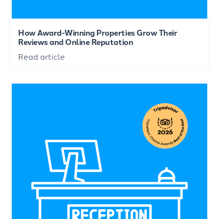
How Award-Winning Properties Grow Their
Reviews and Online Reputation
Read article