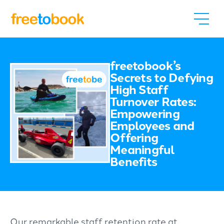
freetobook’s
Secrets to Defying
High Staff
Turnover Rates:
Empowering
Employees and
Offering
Meaningful
Benefits
Our remarkable staff retention rate at