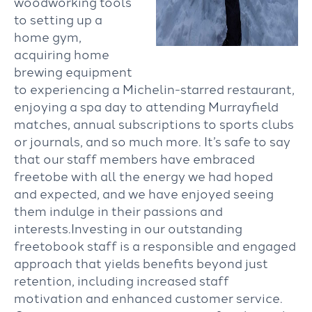
woodworking tools
to setting up a
home gym,
acquiring home
brewing equipment
to experiencing a Michelin-starred restaurant,
enjoying a spa day to attending Murrayfield
matches, annual subscriptions to sports clubs
or journals, and so much more. It’s safe to say
that our staff members have embraced
freetobe with all the energy we had hoped
and expected, and we have enjoyed seeing
them indulge in their passions and
interests.Investing in our outstanding
freetobook staff is a responsible and engaged
approach that yields benefits beyond just
retention, including increased staff
motivation and enhanced customer service.