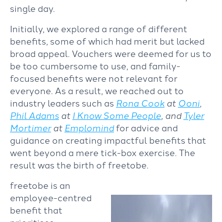
single day.
Initially, we explored a range of different
benefits, some of which had merit but lacked
broad appeal. Vouchers were deemed for us to
be too cumbersome to use, and family-
focused benefits were not relevant for
everyone. As a result, we reached out to
industry leaders such as
Rona Cook
at
Ooni
,
Phil Adams
at
I Know Some People
, and
Tyler
Mortimer
at
Emplomind
for advice and
guidance on creating impactful benefits that
went beyond a mere tick-box exercise. The
result was the birth of freetobe.
freetobe is an
employee-centred
benefit that