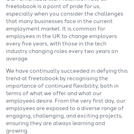
freetobook is a point of pride for us,
especially when you consider the challenges
that many businesses face in the current
employment market. It is common for
employees in the UK to change employers
every five years, with those in the tech
industry changing roles every two years on
average.
We have continually succeeded in defying this
trend at freetobook by recognising the
importance of continued flexibility, both in
terms of what we offer and what our
employees desire. From the very first day, our
employees are exposed to a diverse range of
engaging, challenging, and exciting projects,
ensuring they are always learning and
growing.