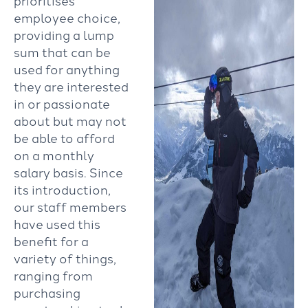
prioritises
employee choice,
providing a lump
sum that can be
used for anything
they are interested
in or passionate
about but may not
be able to afford
on a monthly
salary basis. Since
its introduction,
our staff members
have used this
benefit for a
variety of things,
ranging from
purchasing