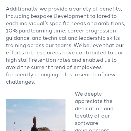
Additionally, we provide a variety of benefits,
including bespoke Development tailored to
each individual’s specific needs and ambitions,
10% paid learning time, career progression
guidance, and technical and leadership skills
training across our teams. We believe that our
efforts in these areas have contributed to our
high staff retention rates and enabled us to
avoid the current trend of employees
frequently changing roles in search of new
challenges.
We deeply
appreciate the
dedication and
loyalty of our
software
development