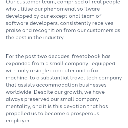
Our customer team, comprised of real people
who utilise our phenomenal software
developed by our exceptional team of
software developers, consistently receives
praise and recognition from our customers as
the best in the industry.
For the past two decades, freetobook has
expanded from a small company , equipped
with only a single computer and a fax
machine, to a substantial travel tech company
that assists accommodation businesses
worldwide. Despite our growth, we have
always preserved our small company
mentality, and it is this devotion that has
propelled us to become a prosperous
employer.