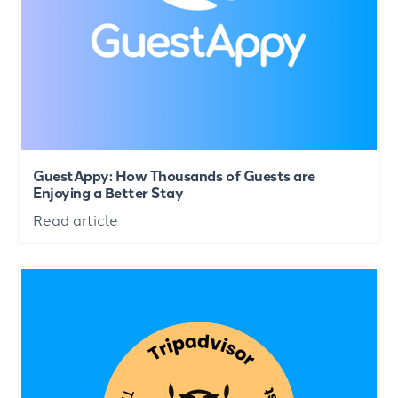
GuestAppy: How Thousands of Guests are
Enjoying a Better Stay
Read article