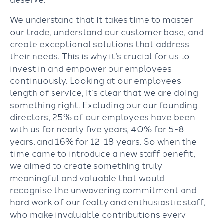
We understand that it takes time to master
our trade, understand our customer base, and
create exceptional solutions that address
their needs. This is why it’s crucial for us to
invest in and empower our employees
continuously. Looking at our employees’
length of service, it’s clear that we are doing
something right. Excluding our our founding
directors, 25% of our employees have been
with us for nearly five years, 40% for 5-8
years, and 16% for 12-18 years. So when the
time came to introduce a new staff benefit,
we aimed to create something truly
meaningful and valuable that would
recognise the unwavering commitment and
hard work of our fealty and enthusiastic staff,
who make invaluable contributions every