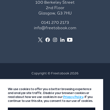
100 Berkeley Street
2nd Floor
Glasgow, G3 7HU
0141 270 2173
info@freetobook.com
Copyright © Freetobook 2026
Privacy Policy
We use cookies to offer you a better browsing experience
Accommodation Provider Privacy Policy
and analyze site traffic. Disable your browser cookies or
Guest Privacy Policy
read about how we use cookies in our
Privacy Policy
. If you
continue to use this site, you consent to our use of cookies.
T&Cs