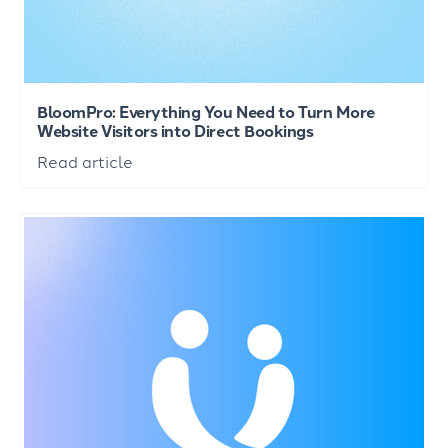
BloomPro: Everything You Need to Turn More
Website Visitors into Direct Bookings
Read article