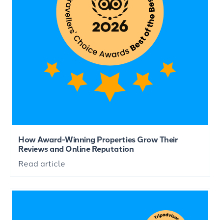
How Award-Winning Properties Grow Their
Reviews and Online Reputation
Read article