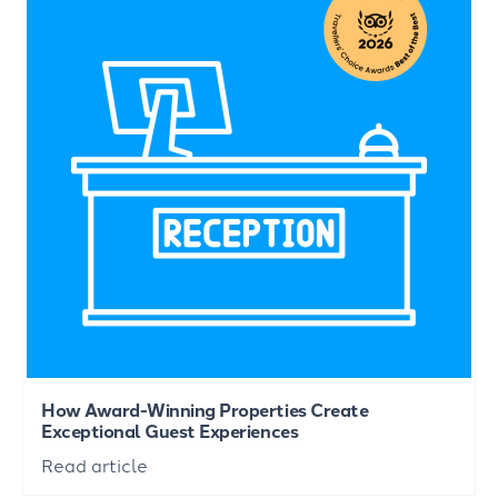
How Award-Winning Properties Create
Exceptional Guest Experiences
Read article