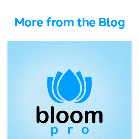
More from the Blog