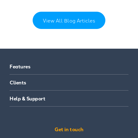
View All Blog Articles
Features
Clients
Help & Support
Get in touch