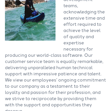
teams,
acknowledging the
extensive time and
effort required to
achieve the level
of quality and
expertise
necessary for
producing our world-class software. Our
customer service team is equally remarkable,
delivering unparalleled human technical
support with impressive patience and talent.
We view our employees’ ongoing commitment
to our company as a testament to their
loyalty and passion for their profession, and
we strive to reciprocate by providing them
with the support and opportunities they
deserve.