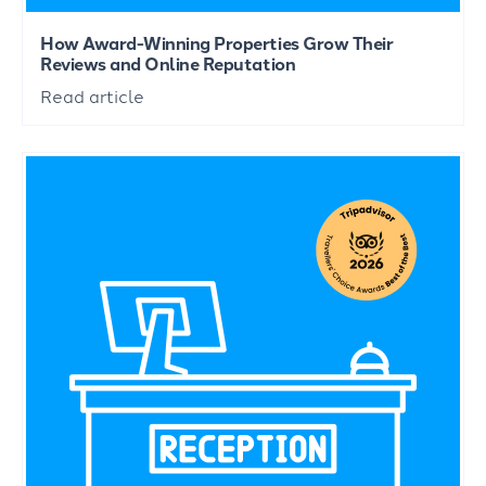
How Award-Winning Properties Grow Their
Reviews and Online Reputation
Read article