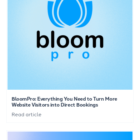
BloomPro: Everything You Need to Turn More
Website Visitors into Direct Bookings
Read article