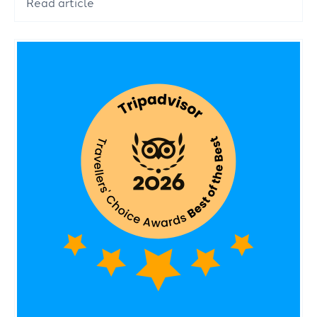
Read article