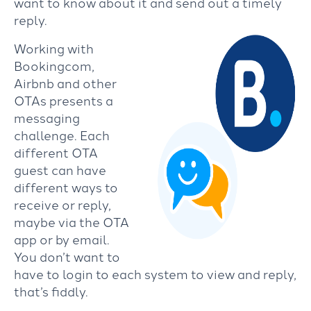
want to know about it and send out a timely
reply.
Working with
Bookingcom,
Airbnb and other
OTAs presents a
messaging
challenge. Each
different OTA
guest can have
different ways to
receive or reply,
maybe via the OTA
app or by email.
You don’t want to
have to login to each system to view and reply,
that’s fiddly.