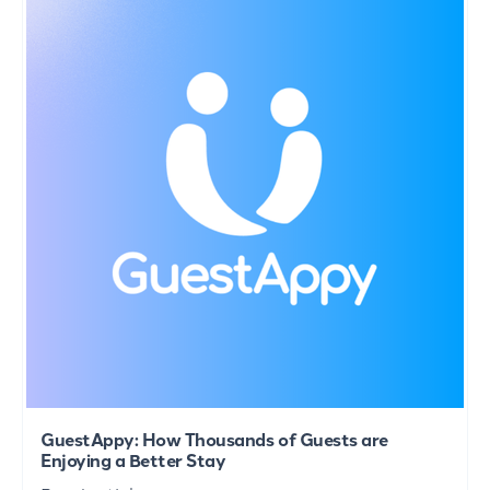
GuestAppy: How Thousands of Guests are
Enjoying a Better Stay