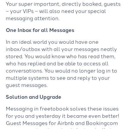
Your super important, directly booked, guests
– your VIPs – will also need your special
messaging attention.
One Inbox for all Messages
In an ideal world you would have one
inbox/outbox with all your messages neatly
stored. You would know who has read them,
who has replied and be able to access all
conversations. You would no longer log in to
multiple systems to see and reply to your
guest messages.
Solution and Upgrade
Messaging in freetobook solves these issues
for you and yesterday it became even better!
Guest Messages for Airbnb and Bookingcom