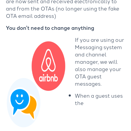
are now sent and received electronically to
and from the OTAs (no longer using the fake
OTA email address)
You don’t need to change anything
If you are using our
Messaging system
and channel
manager, we will
also manage your
OTA guest
messages.
When a guest uses
the