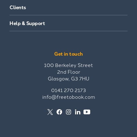
Clients
Help & Support
Get in touch
100 Berkeley Street
2nd Floor
Glasgow, G3 7HU
0141 270 2173
info@freetobook.com