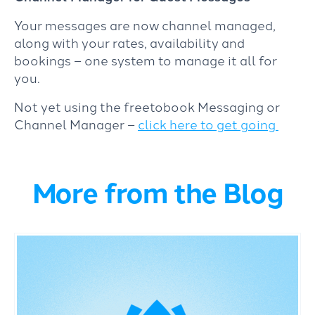
Your messages are now channel managed,
along with your rates, availability and
bookings – one system to manage it all for
you.
Not yet using the freetobook Messaging or
Channel Manager –
click here to get going
More from the Blog