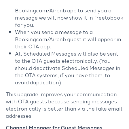
Bookingcom/Airbnb app to send you a
message we will now show it in freetobook
for you.
When you send a message to a
Bookingcom/Airbnb guest it will appear in
their OTA app.
All Scheduled Messages will also be sent
to the OTA guests electronically. (You
should deactivate Scheduled Messages in
the OTA systems, if you have them, to
avoid duplication)
This upgrade improves your communication
with OTA guests because sending messages
electronically is better than via the fake email
addresses.
Channel Manager for Guest Messages