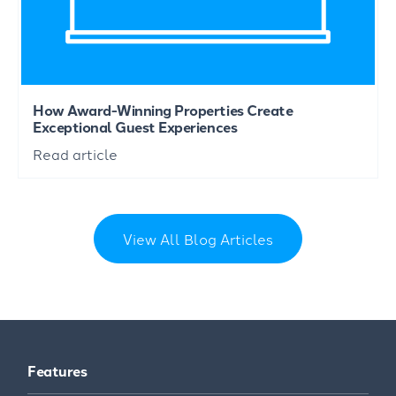
How Award-Winning Properties Create
Exceptional Guest Experiences
Read article
View All Blog Articles
Features