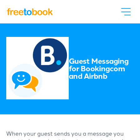
Guest Messaging
for Bookingcom
and Airbnb
When your guest sends you a message you