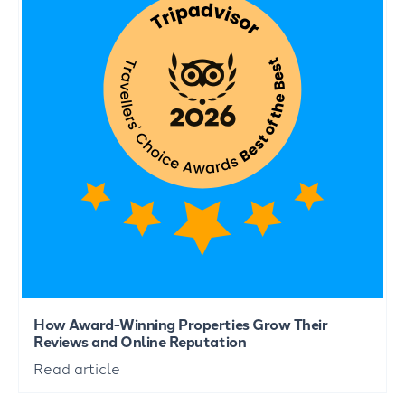
How Award-Winning Properties Grow Their
Reviews and Online Reputation
Read article