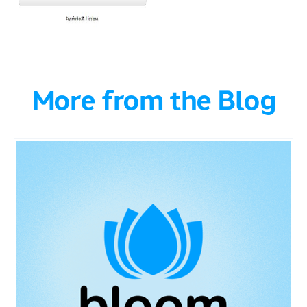
More from the Blog