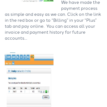
We have made the
payment process
as simple and easy as we can. Click on the link
in the red box or go to “Billing” in your “Plus”
tab and pay online. You can access all your
invoice and payment history for future
accounts…