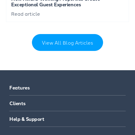
Exceptional Guest Experiences
Read article
View All Blog Articles
Features
Clients
Help & Support