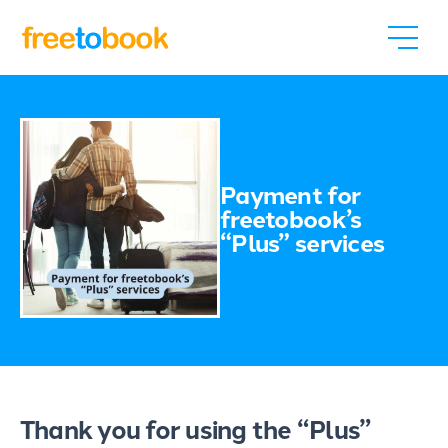
Payment for
freetobook’s
“Plus” services
Thank you for using the “Plus”