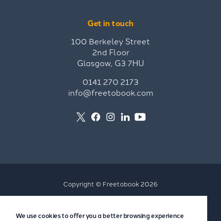
Get in touch
100 Berkeley Street
2nd Floor
Glasgow, G3 7HU
0141 270 2173
info@freetobook.com
Copyright © Freetobook 2026
Privacy Policy
We use cookies to offer you a better browsing experience
Accommodation Provider Privacy Policy