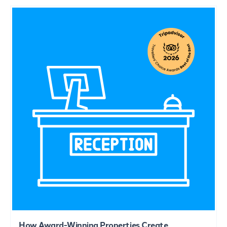
How Award-Winning Properties Create