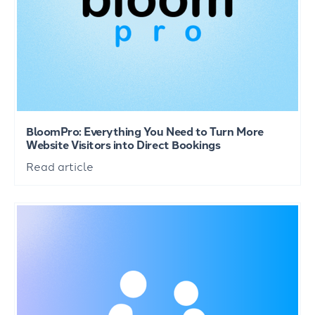
BloomPro: Everything You Need to Turn More
Website Visitors into Direct Bookings
Read article