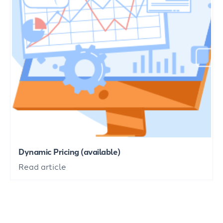
Dynamic Pricing (available)
Read article