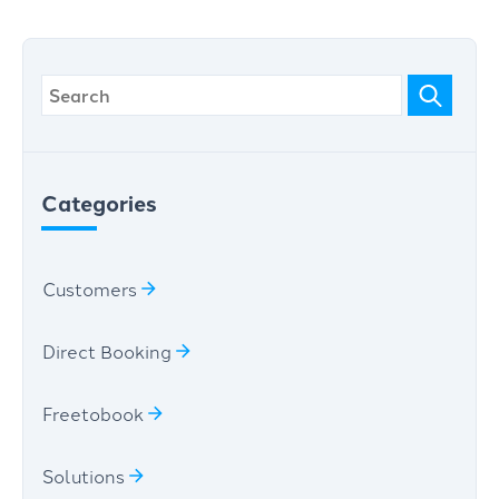
Categories
Customers
Direct Booking
Freetobook
Solutions