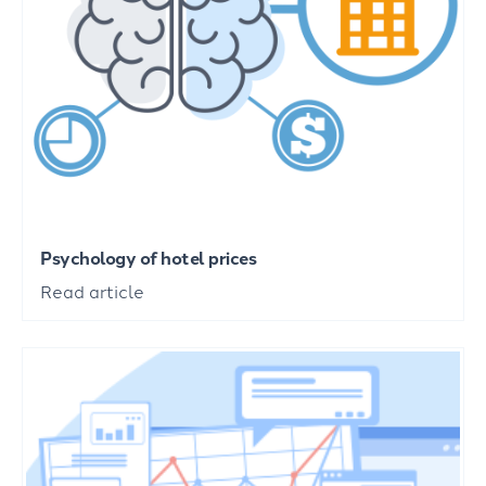
Psychology of hotel prices
Read article