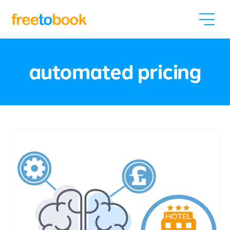
automated pricing