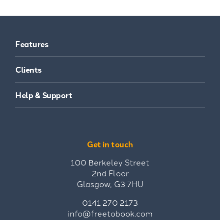
Features
Clients
Help & Support
Get in touch
100 Berkeley Street
2nd Floor
Glasgow, G3 7HU
0141 270 2173
info@freetobook.com