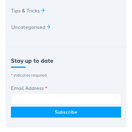
Tips & Tricks
Uncategorised
Stay up to date
*
indicates required
Email Address
*