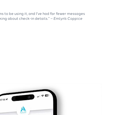
 to be using it, and I’ve had far fewer messages
king about check-in details.”
– Emlyn’s Coppice