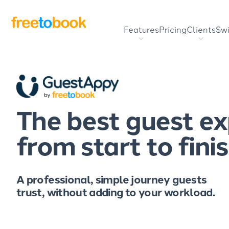
Features
Pricing
Clients
Swi
The best guest e
from start to fini
A professional, simple journey guests
trust, without adding to your workload.