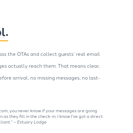
l.
ss the OTAs and collect guests’ real email
ges actually reach them. That means clear,
fore arrival, no missing messages, no last-
com, you never know if your messages are going
 as they fill in the check-in, I know I’ve got a direct
lliant.”
– Estuary Lodge