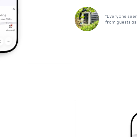
“Everyone seems
from guests as