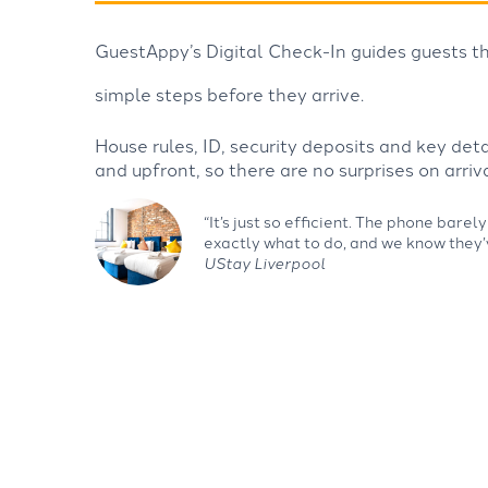
GuestAppy’s Digital Check-In guides guests th
simple steps before they arrive.
House rules, ID, security deposits and key det
and upfront, so there are no surprises on arriva
“It’s just so efficient. The phone bar
exactly what to do, and we know they’
UStay Liverpool