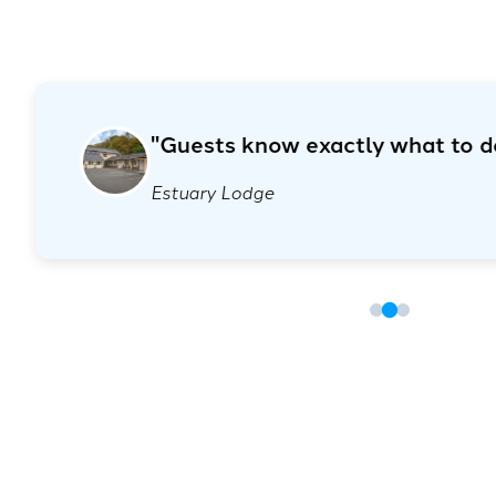
"I didn’t realise how much easier 
"Guests know exactly w
my life."
Hendrickx Hotel