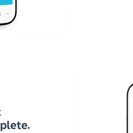
t
plete.