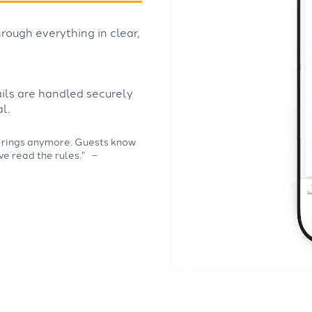
rough everything in clear,
ails are handled securely
l.
ely rings anymore. Guests know
ve read the rules.”
–