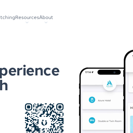
tching
Resources
About
xperience
sh