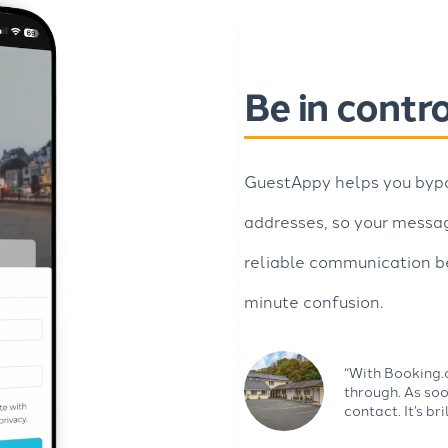
Be in contro
GuestAppy helps you bypa
addresses, so your messa
reliable communication be
minute confusion.
“With Booking.
through. As soon
contact. It’s bri