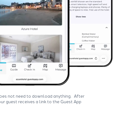
does not need to download anything. After
ur guest receives a link to the Guest App