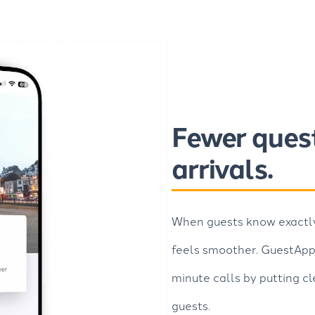
Fewer ques
arrivals.
When guests know exactly 
feels smoother. GuestAppy
minute calls by putting cl
guests.