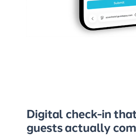
Digital check-in tha
guests actually com