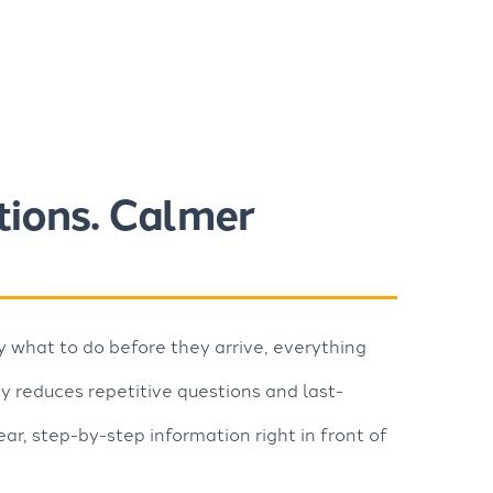
tions. Calmer
what to do before they arrive, everything
 reduces repetitive questions and last-
ear, step-by-step information right in front of