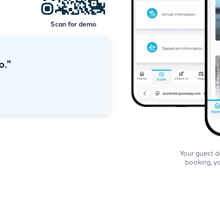
Scan for demo
that would make
hat to do."
Estuary Lodge
Your guest 
booking, yo