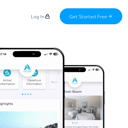
Log In
Get Started Free