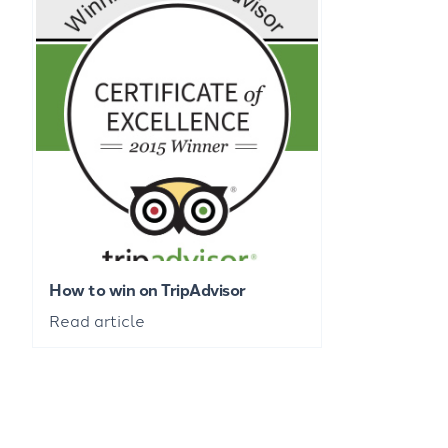
How to win on TripAdvisor
Read article