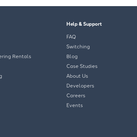
Help & Support
FAQ
Switching
ering Rentals
Blog
Case Studies
g
About Us
Developers
Careers
Events