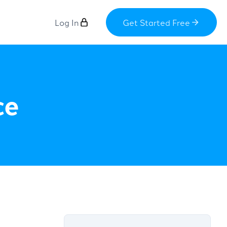
Log In
Get Started Free
ce