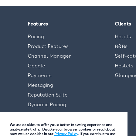
Features
Clients
Pricing
Hotels
Product Features
B&Bs
Channel Manager
Self-cat
Google
Hostels
Payments
Glampin
Messaging
Reputation Suite
Dynamic Pricing
We use cookies to offer you a better browsing experience and
analyze site traffic. Disable your browser cookies or read about
how we use cookies in our
Privacy Policy
. If you continue to use