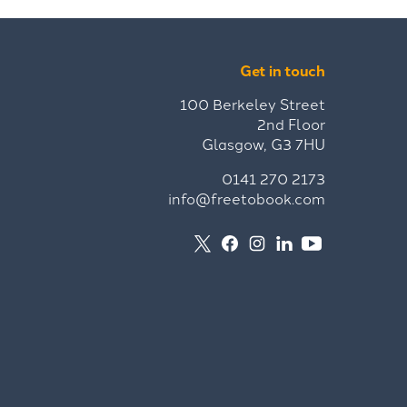
Get in touch
100 Berkeley Street
2nd Floor
Glasgow, G3 7HU
0141 270 2173
info@freetobook.com