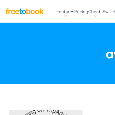
Features
Pricing
Clients
Switc
a