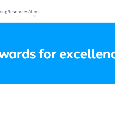
hing
Resources
About
wards for excellen