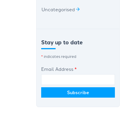
Uncategorised
Stay up to date
*
indicates required
Email Address
*