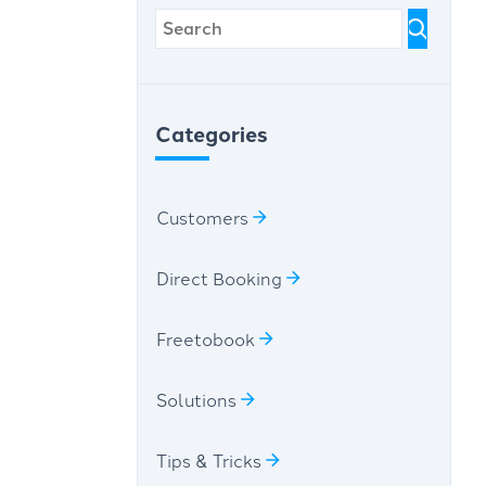
Categories
Customers
Direct Booking
Freetobook
Solutions
Tips & Tricks