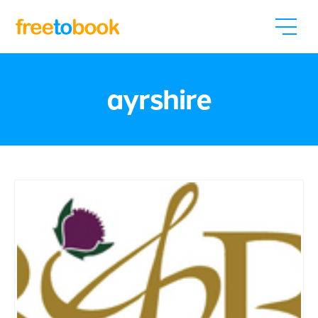
ayrshire