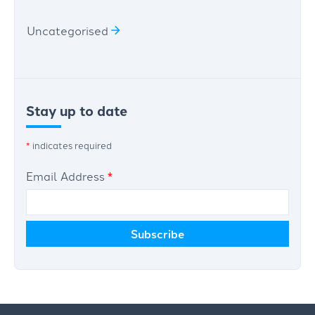
Uncategorised
Stay up to date
*
indicates required
Email Address
*