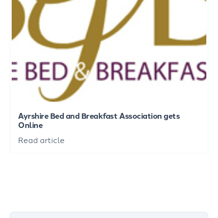
Ayrshire Bed and Breakfast Association gets
Online
Read article