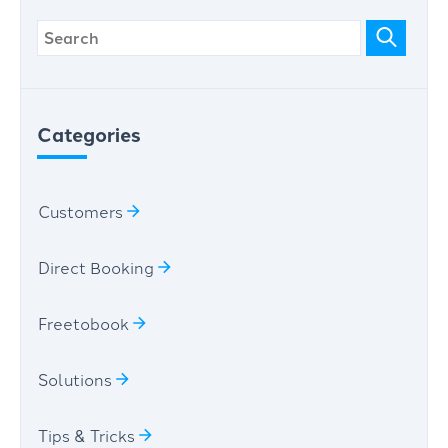
Categories
Customers
Direct Booking
Freetobook
Solutions
Tips & Tricks