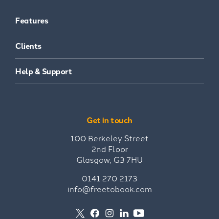
Features
Clients
Help & Support
Get in touch
100 Berkeley Street
2nd Floor
Glasgow, G3 7HU
0141 270 2173
info@freetobook.com