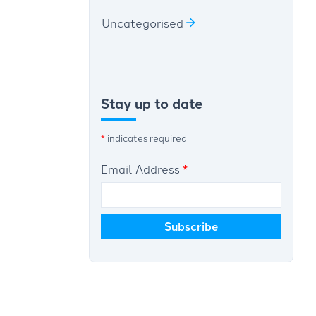
Uncategorised
Stay up to date
*
indicates required
Email Address
*