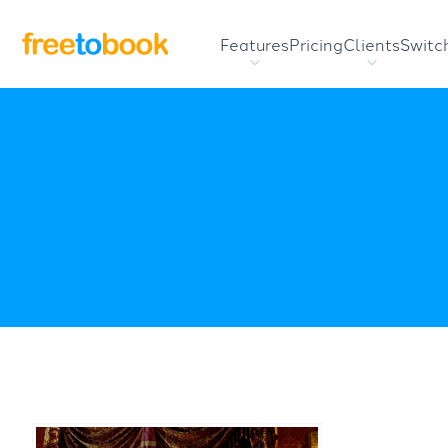
Features
Pricing
Clients
Switc