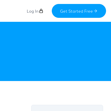
Log In
Get Started Free