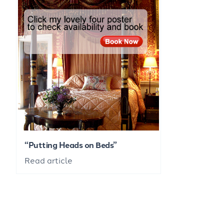
“Putting Heads on Beds”
Read article