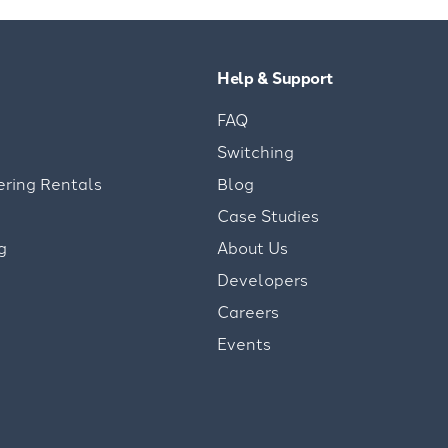
Help & Support
FAQ
Switching
ering Rentals
Blog
Case Studies
g
About Us
Developers
Careers
Events