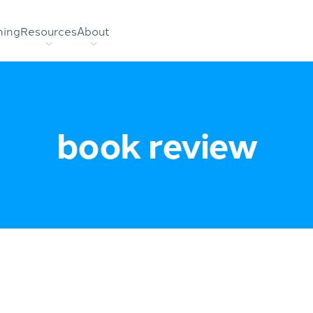
hing
Resources
About
book review