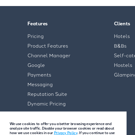
Features
Clients
Pricing
Hotels
Product Features
B&Bs
Channel Manager
Self-cat
Google
Hostels
Payments
Glampin
Messaging
Reputation Suite
Dynamic Pricing
We use cookies to offer you a better browsing experience and
analyze site traffic. Disable your browser cookies or read about
how we use cookies in our
Privacy Policy
. If you continue to use