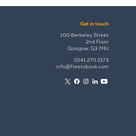
Get in touch
100 Berkeley Street
2nd Floor
Glasgow, G3 7HU
0141 270 2173
info@freetobook.com