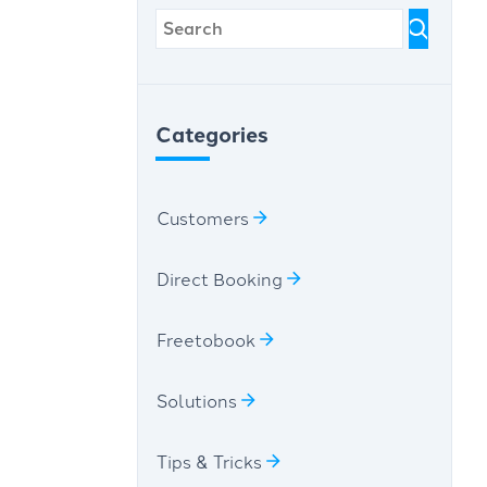
Categories
Customers
Direct Booking
Freetobook
Solutions
Tips & Tricks