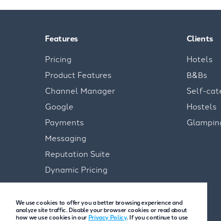
Features
Clients
Pricing
Hotels
Product Features
B&Bs
Channel Manager
Self-cat
Google
Hostels
Payments
Glampin
Messaging
Reputation Suite
Dynamic Pricing
We use cookies to offer you a better browsing experience and
analyze site traffic. Disable your browser cookies or read about
how we use cookies in our
Privacy Policy
. If you continue to use