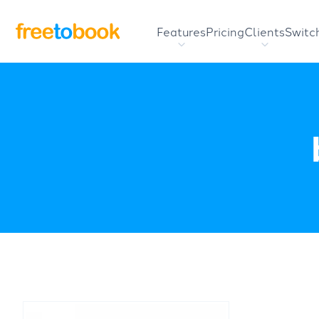
Features
Pricing
Clients
Switc