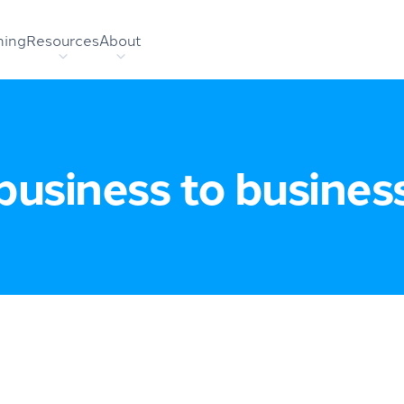
hing
Resources
About
business to busines