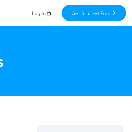
Log In
Get Started Free
s