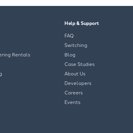
Help & Support
FAQ
Switching
ering Rentals
Blog
Case Studies
g
About Us
Developers
Careers
Events