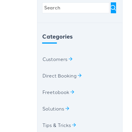
Categories
Customers
Direct Booking
Freetobook
Solutions
Tips & Tricks