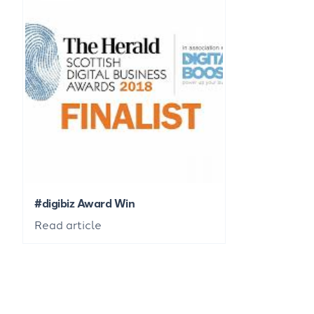
#digibiz Award Win
Read article