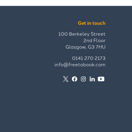
Get in touch
100 Berkeley Street
2nd Floor
Glasgow, G3 7HU
0141 270 2173
info@freetobook.com