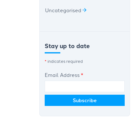
Uncategorised
Stay up to date
*
indicates required
Email Address
*