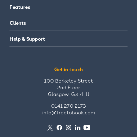
Features
Clients
Help & Support
Get in touch
100 Berkeley Street
2nd Floor
Glasgow, G3 7HU
0141 270 2173
info@freetobook.com