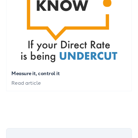
Measure it, control it
Read article