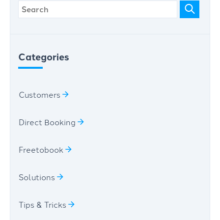
Categories
Customers
Direct Booking
Freetobook
Solutions
Tips & Tricks