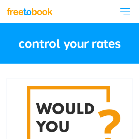
control your rates