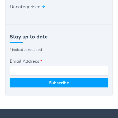
Uncategorised
Stay up to date
*
indicates required
Email Address
*