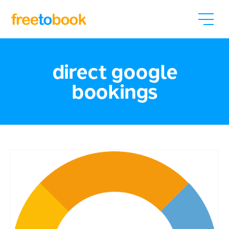
direct google
bookings