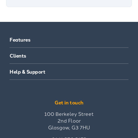
Features
Clients
Help & Support
Get in touch
100 Berkeley Street
2nd Floor
Glasgow, G3 7HU