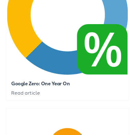
Google Zero: One Year On
Read article