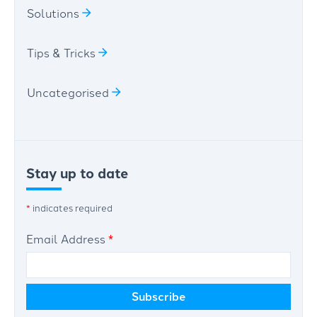
Solutions
Tips & Tricks
Uncategorised
Stay up to date
*
indicates required
Email Address
*