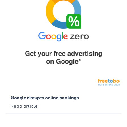
Google disrupts online bookings
Read article