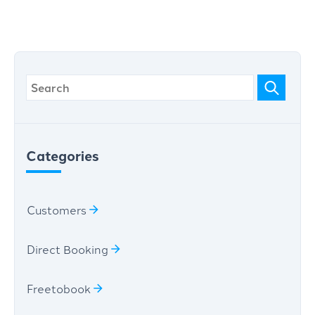
Categories
Customers
Direct Booking
Freetobook