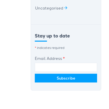
Uncategorised
Stay up to date
*
indicates required
Email Address
*