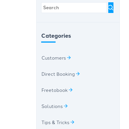
Categories
Customers
Direct Booking
Freetobook
Solutions
Tips & Tricks