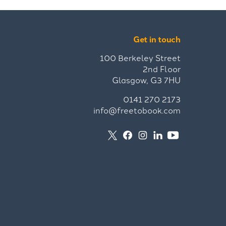
Get in touch
100 Berkeley Street
2nd Floor
Glasgow, G3 7HU
0141 270 2173
info@freetobook.com