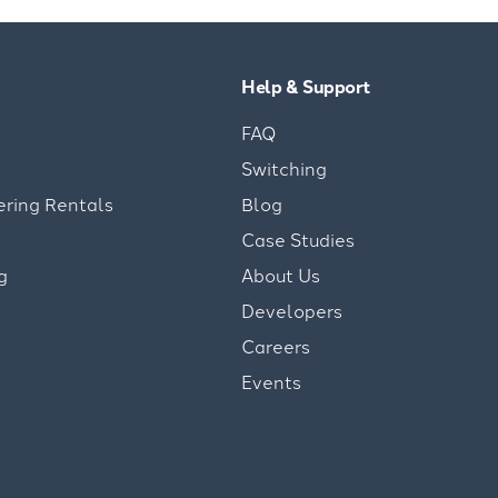
Help & Support
FAQ
Switching
ering Rentals
Blog
Case Studies
g
About Us
Developers
Careers
Events