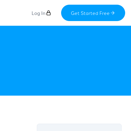
Log In
Get Started Free