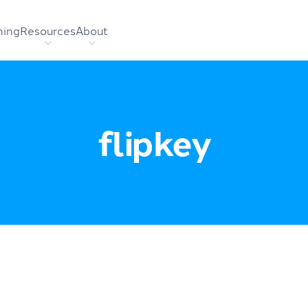
hing
Resources
About
flipkey