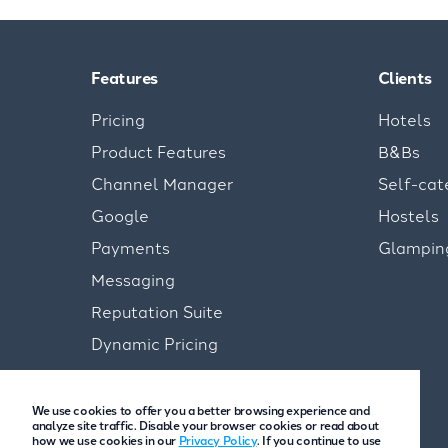
Features
Clients
Pricing
Hotels
Product Features
B&Bs
Channel Manager
Self-cat
Google
Hostels
Payments
Glampin
Messaging
Reputation Suite
Dynamic Pricing
We use cookies to offer you a better browsing experience and
analyze site traffic. Disable your browser cookies or read about
how we use cookies in our
Privacy Policy
. If you continue to use