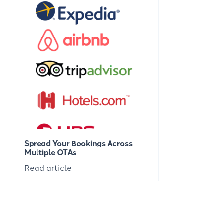
Spread Your Bookings Across
Multiple OTAs
Read article