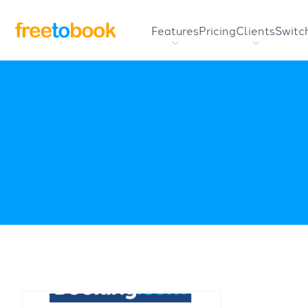
Features
Pricing
Clients
Switc