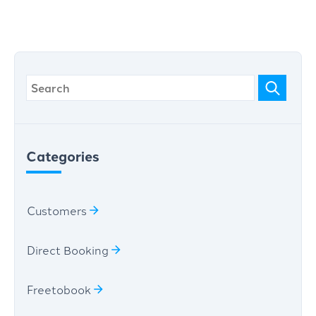
Categories
Customers
Direct Booking
Freetobook