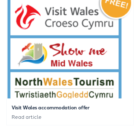
Visit Wales accommodation offer
Read article