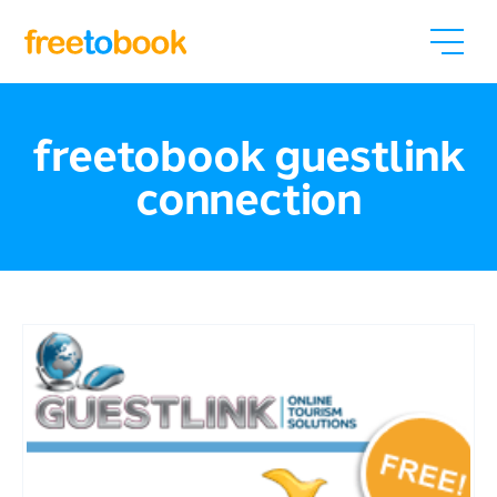
freetobook guestlink
connection