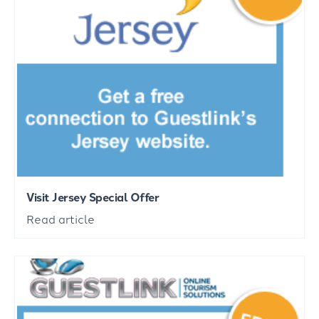
Visit Jersey Special Offer
Read article