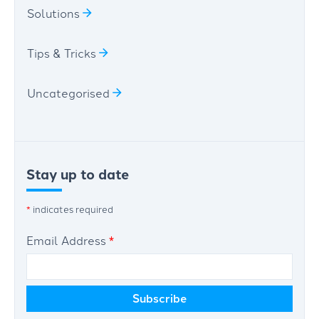
Solutions
Tips & Tricks
Uncategorised
Stay up to date
*
indicates required
Email Address
*