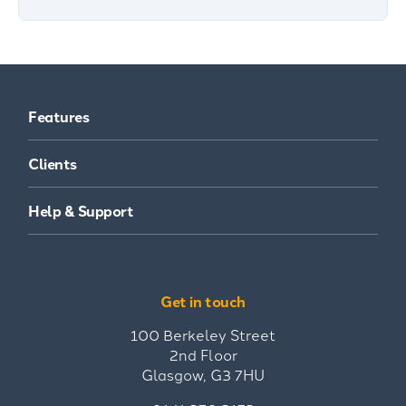
Features
Clients
Help & Support
Get in touch
100 Berkeley Street
2nd Floor
Glasgow, G3 7HU