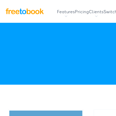
Features
Pricing
Clients
Switc