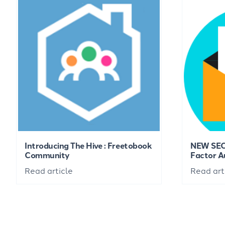
Introducing The Hive : Freetobook
NEW SEC
Community
Factor A
Read article
Read art