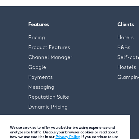
Features
Clients
Pricing
Hotels
Product Features
B&Bs
Channel Manager
Self-cat
Google
Hostels
Payments
Glampin
Messaging
Reputation Suite
Dynamic Pricing
We use cookies to offer you a better browsing experience and
analyze site traffic. Disable your browser cookies or read about
how we use cookies in our
Privacy Policy
. If you continue to use