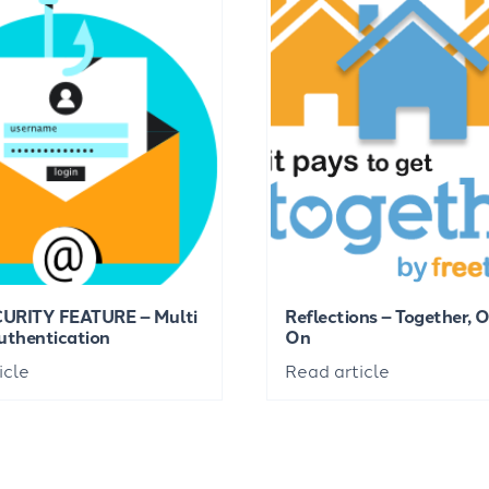
URITY FEATURE – Multi
Reflections – Together, 
uthentication
On
icle
Read article