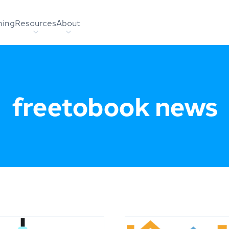
hing
Resources
About
freetobook news