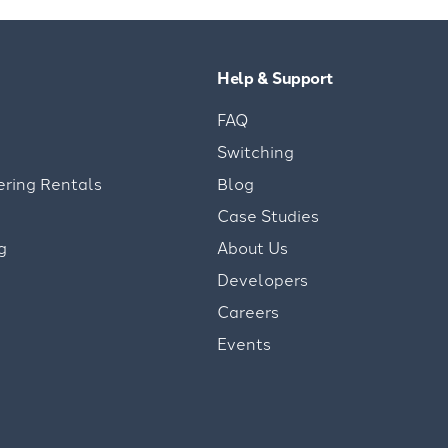
Help & Support
FAQ
Switching
ering Rentals
Blog
Case Studies
g
About Us
Developers
Careers
Events