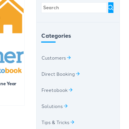
Categories
Customers
Direct Booking
One Year
Freetobook
Solutions
Tips & Tricks