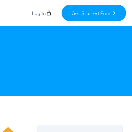
Log In
Get Started Free