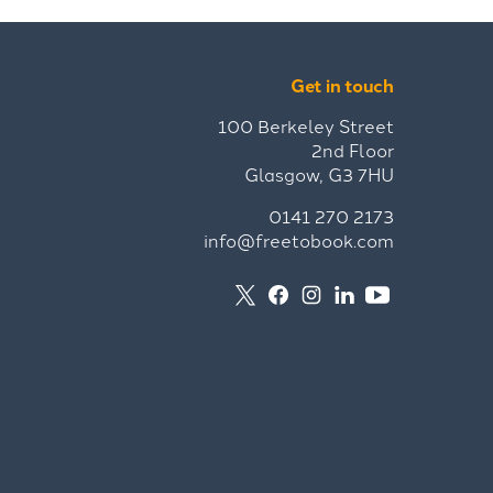
Get in touch
100 Berkeley Street
2nd Floor
Glasgow, G3 7HU
0141 270 2173
info@freetobook.com