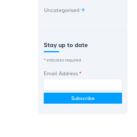
Uncategorised
Stay up to date
*
indicates required
Email Address
*