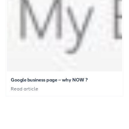
Google business page – why NOW ?
Read article