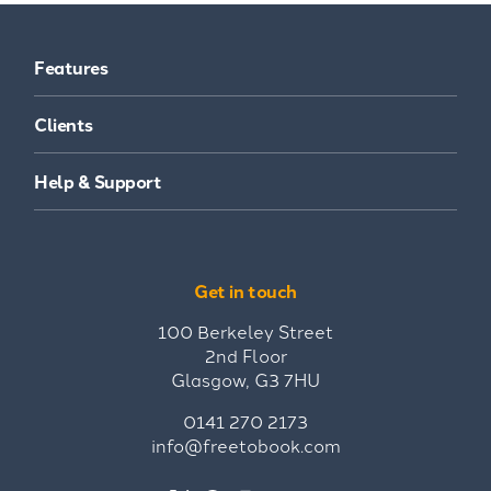
Features
Clients
Help & Support
Get in touch
100 Berkeley Street
2nd Floor
Glasgow, G3 7HU
0141 270 2173
info@freetobook.com