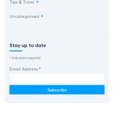
Tips & Tricks
Uncategorised
Stay up to date
*
indicates required
Email Address
*