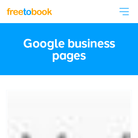
Google business
pages