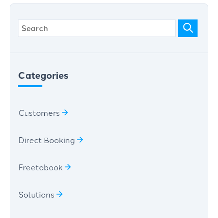
Categories
Customers
Direct Booking
Freetobook
Solutions