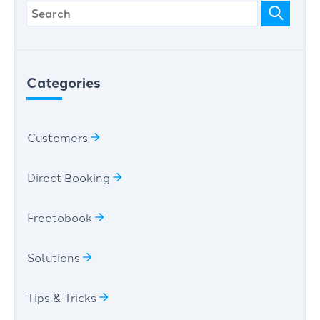
Categories
Customers
Direct Booking
Freetobook
Solutions
Tips & Tricks