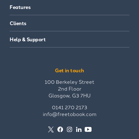
Features
Clients
Help & Support
Get in touch
100 Berkeley Street
2nd Floor
Glasgow, G3 7HU
0141 270 2173
info@freetobook.com