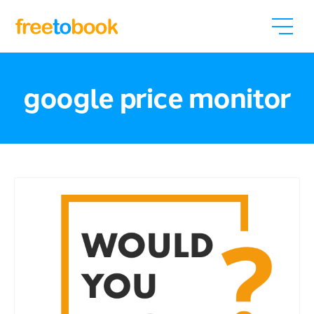
google price monitor