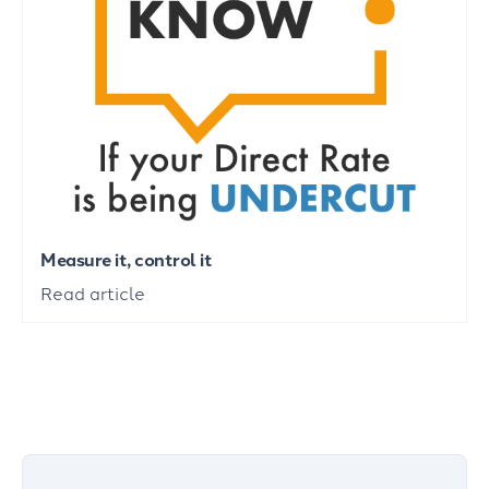
Measure it, control it
Read article