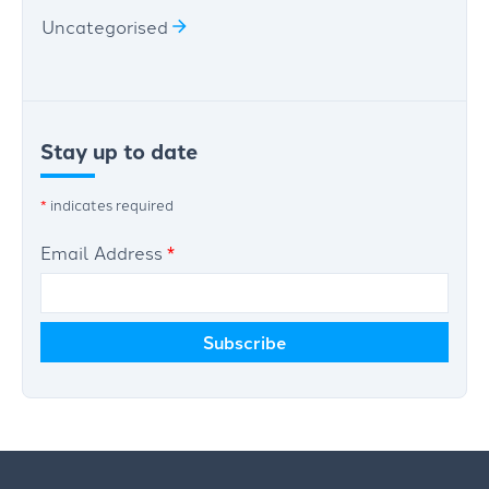
Uncategorised
Stay up to date
*
indicates required
Email Address
*