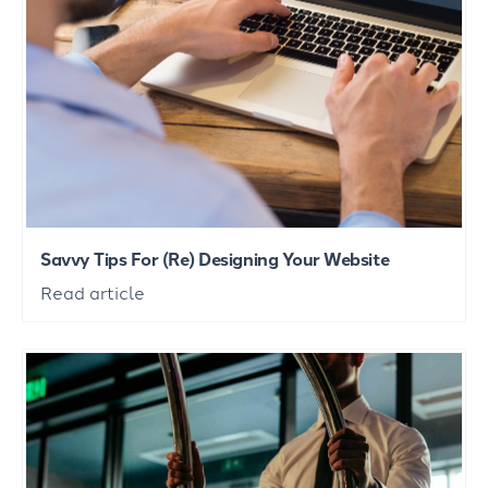
Savvy Tips For (Re) Designing Your Website
Read article