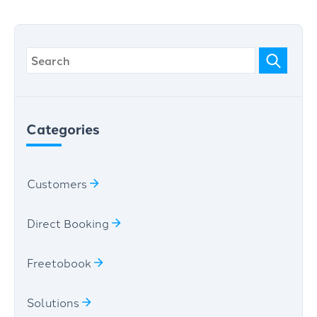
Categories
Customers
Direct Booking
Freetobook
Solutions