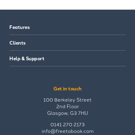
Features
Clients
Help & Support
Get in touch
100 Berkeley Street
2nd Floor
Glasgow, G3 7HU
0141 270 2173
info@freetobook.com