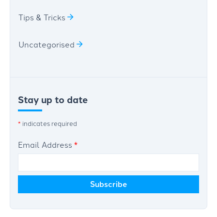
Tips & Tricks
Uncategorised
Stay up to date
*
indicates required
Email Address
*