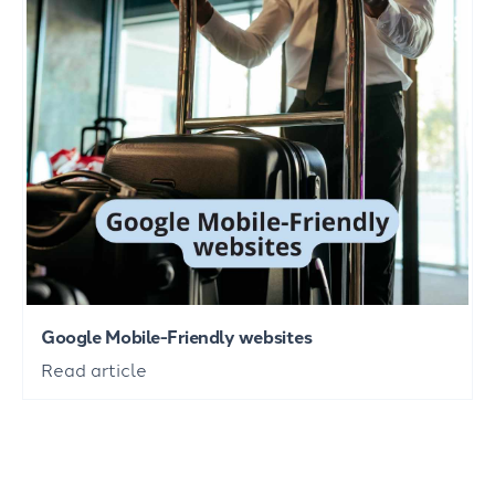
Google Mobile-Friendly websites
Read article