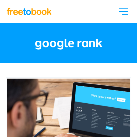
google rank