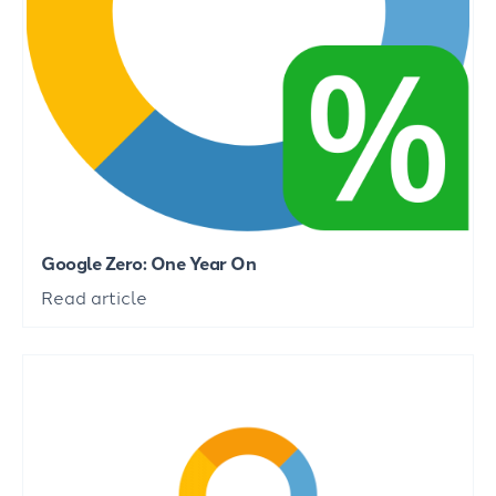
Google Zero: One Year On
Read article