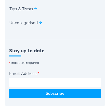
Tips & Tricks
Uncategorised
Stay up to date
*
indicates required
Email Address
*