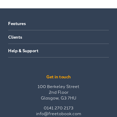
Features
Clients
Help & Support
Get in touch
100 Berkeley Street
2nd Floor
Glasgow, G3 7HU
0141 270 2173
info@freetobook.com