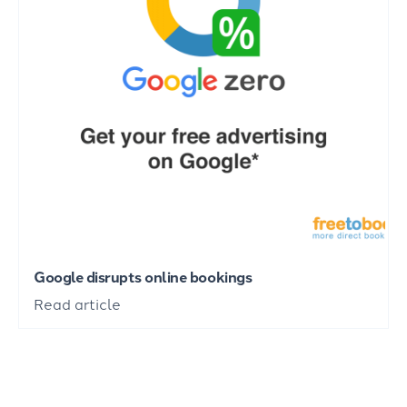
Google disrupts online bookings
Read article