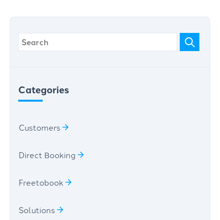
Categories
Customers
Direct Booking
Freetobook
Solutions