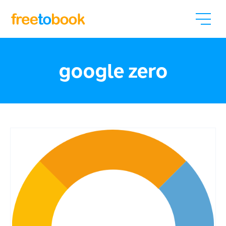
google zero