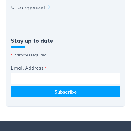
Uncategorised
Stay up to date
*
indicates required
Email Address
*