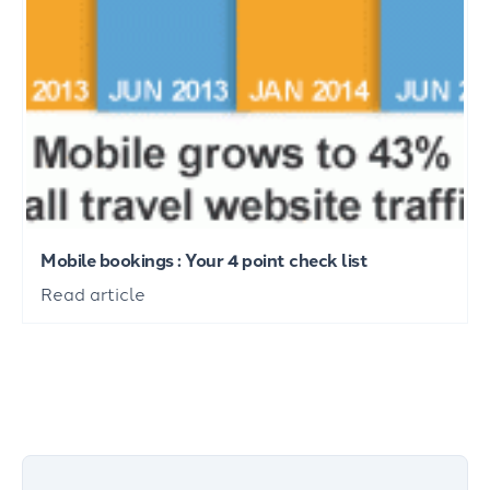
Mobile bookings : Your 4 point check list
Read article