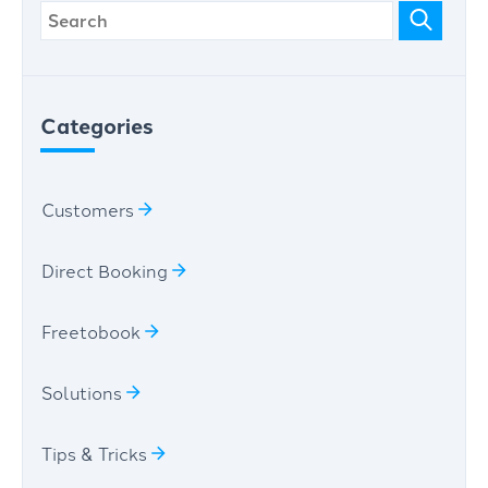
Categories
Customers
Direct Booking
Freetobook
Solutions
Tips & Tricks