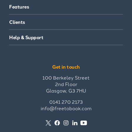
Features
Clients
Help & Support
Get in touch
100 Berkeley Street
2nd Floor
Glasgow, G3 7HU
0141 270 2173
info@freetobook.com