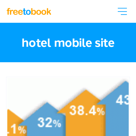
hotel mobile site