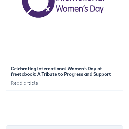
Celebrating International Women’s Day at
freetobook: A Tribute to Progress and Support
Read article