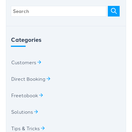
Categories
Customers
Direct Booking
Freetobook
Solutions
Tips & Tricks