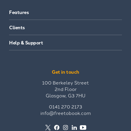
Features
Clients
Help & Support
Get in touch
100 Berkeley Street
2nd Floor
Glasgow, G3 7HU
0141 270 2173
info@freetobook.com