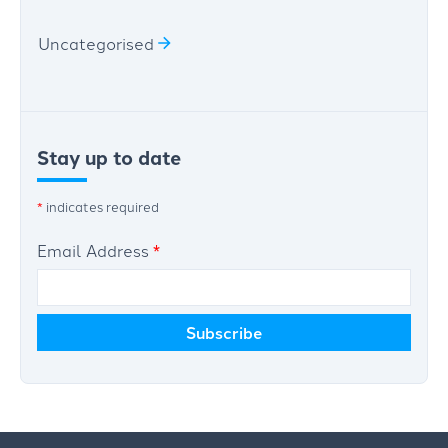
Uncategorised
Stay up to date
*
indicates required
Email Address
*