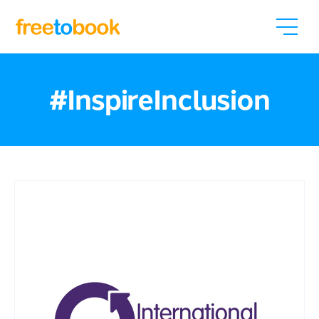
#InspireInclusion