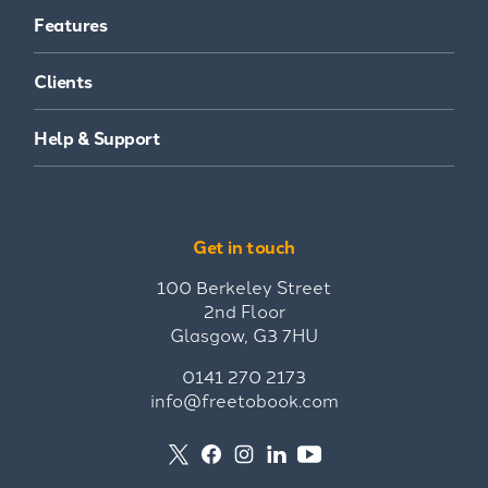
Features
Clients
Help & Support
Get in touch
100 Berkeley Street
2nd Floor
Glasgow, G3 7HU
0141 270 2173
info@freetobook.com