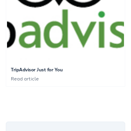
TripAdvisor Just for You
Read article