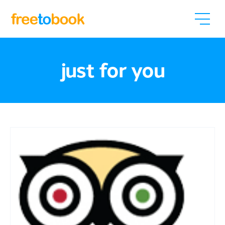
just for you