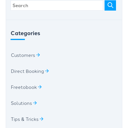
Categories
Customers
Direct Booking
Freetobook
Solutions
Tips & Tricks