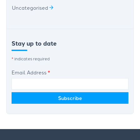
Uncategorised
Stay up to date
*
indicates required
Email Address
*