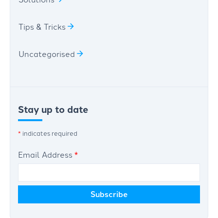
Tips & Tricks
Uncategorised
Stay up to date
*
indicates required
Email Address
*