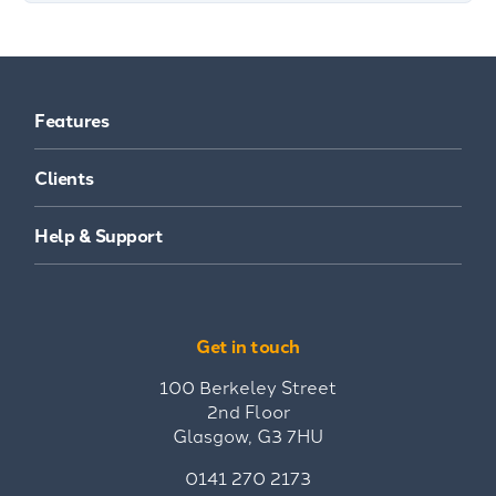
Features
Clients
Help & Support
Get in touch
100 Berkeley Street
2nd Floor
Glasgow, G3 7HU
0141 270 2173