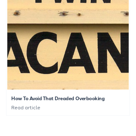
How To Avoid That Dreaded Overbooking
Read article