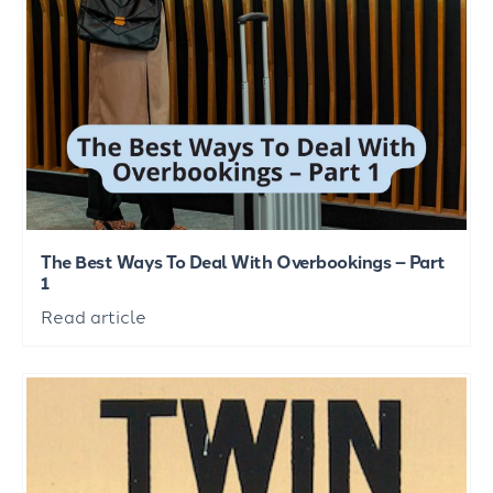
The Best Ways To Deal With Overbookings – Part
1
Read article