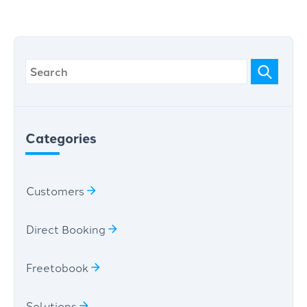
Categories
Customers
Direct Booking
Freetobook
Solutions