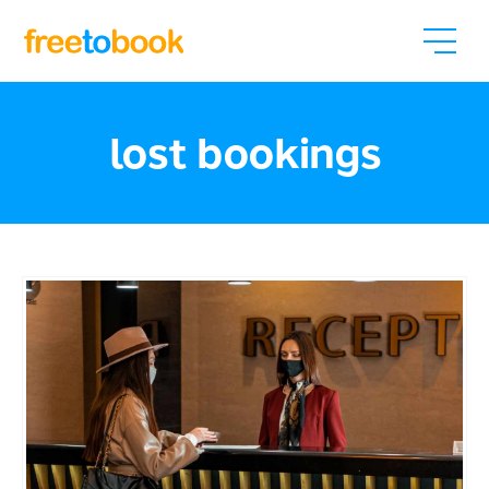
lost bookings