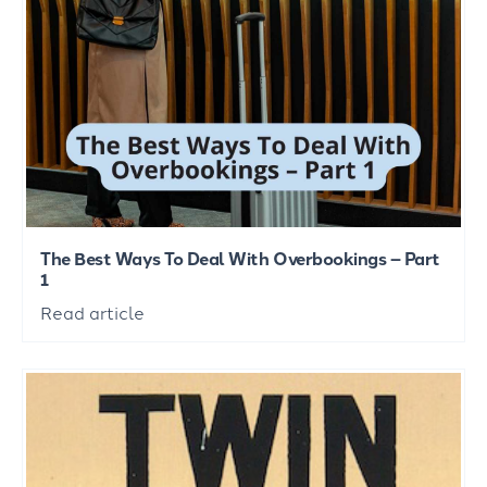
The Best Ways To Deal With Overbookings – Part
1
Read article