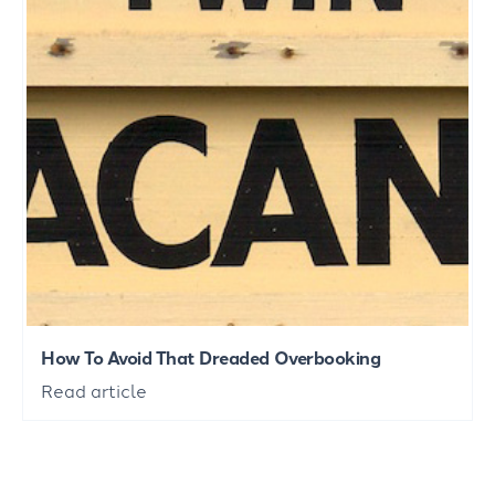
How To Avoid That Dreaded Overbooking
Read article