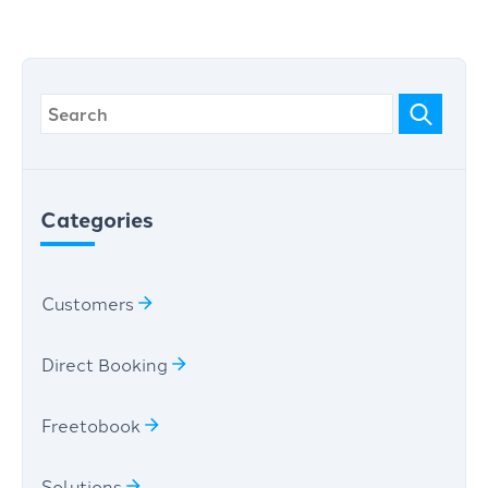
Categories
Customers
Direct Booking
Freetobook
Solutions