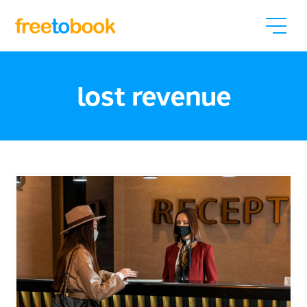
lost revenue