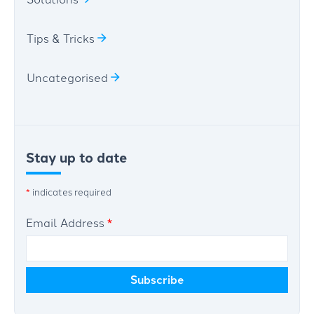
Tips & Tricks
Uncategorised
Stay up to date
*
indicates required
Email Address
*