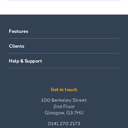
Features
Clients
Help & Support
Get in touch
100 Berkeley Street
2nd Floor
Glasgow, G3 7HU
0141 270 2173