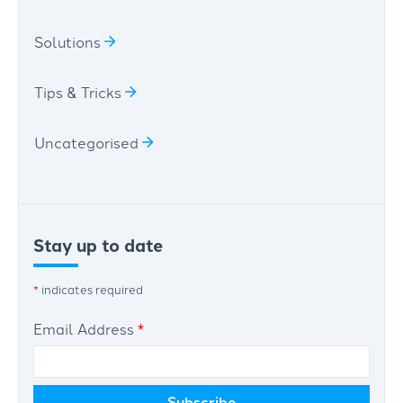
Solutions
Tips & Tricks
Uncategorised
Stay up to date
*
indicates required
Email Address
*