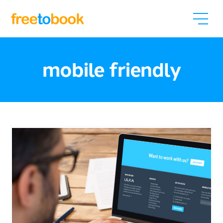
mobile friendly