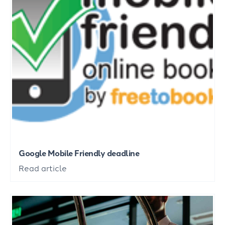
Google Mobile Friendly deadline
Read article