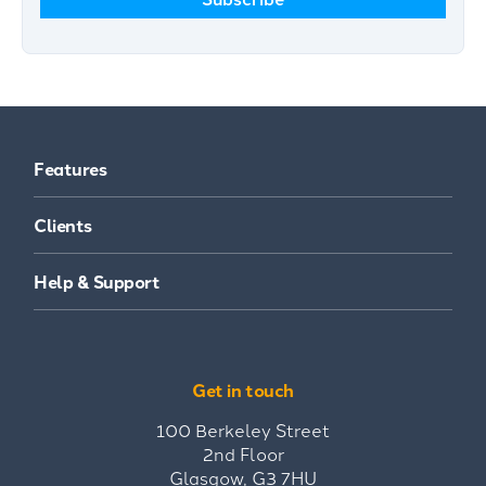
Features
Clients
Help & Support
Get in touch
100 Berkeley Street
2nd Floor
Glasgow, G3 7HU