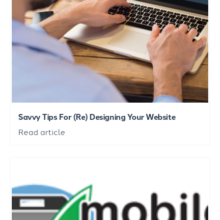
Savvy Tips For (Re) Designing Your Website
Read article