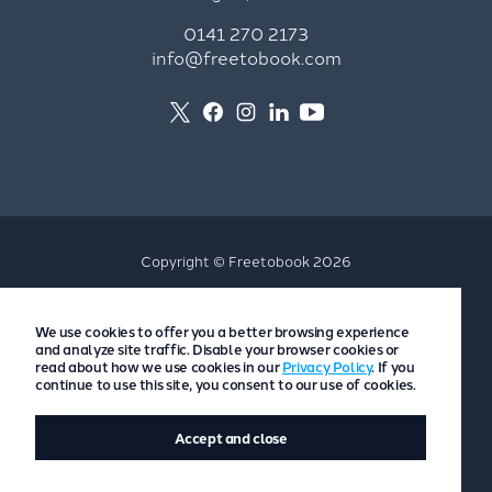
0141 270 2173
info@freetobook.com
Copyright © Freetobook 2026
Privacy Policy
We use cookies to offer you a better browsing experience
Accommodation Provider Privacy Policy
and analyze site traffic. Disable your browser cookies or
Guest Privacy Policy
read about how we use cookies in our
Privacy Policy
. If you
continue to use this site, you consent to our use of cookies.
T&Cs
Accept and close
Website by
Scoot