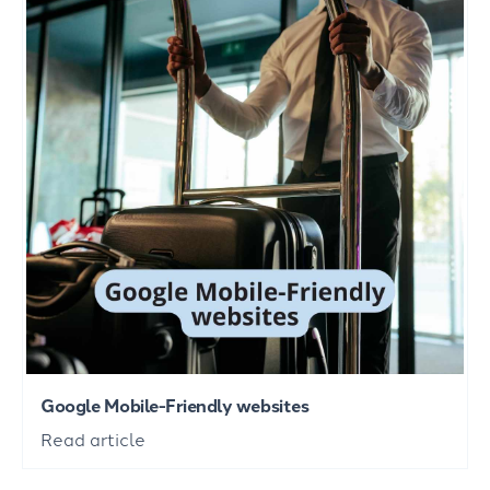
Google Mobile-Friendly websites
Read article