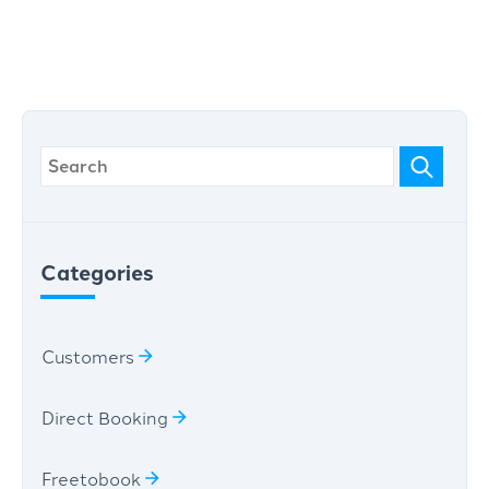
Categories
Customers
Direct Booking
Freetobook