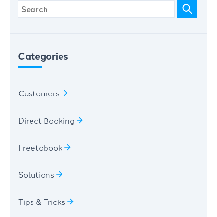
Categories
Customers
Direct Booking
Freetobook
Solutions
Tips & Tricks