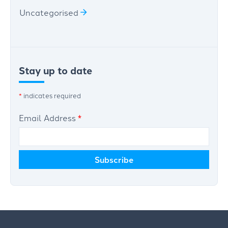
Uncategorised
Stay up to date
*
indicates required
Email Address
*