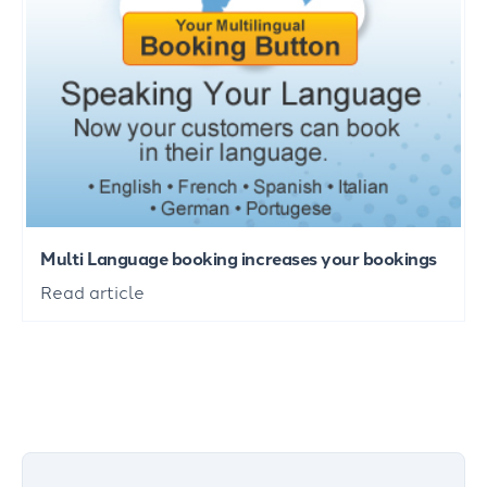
Multi Language booking increases your bookings
Read article