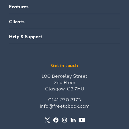
Features
Clients
Help & Support
Get in touch
100 Berkeley Street
2nd Floor
Glasgow, G3 7HU
0141 270 2173
info@freetobook.com