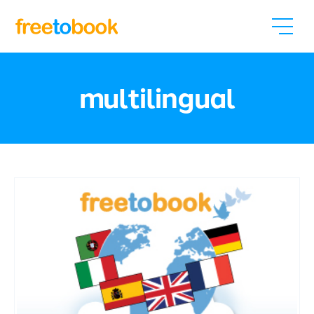
multilingual