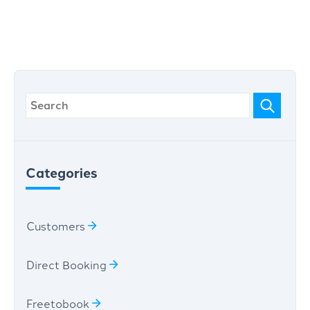
Categories
Customers
Direct Booking
Freetobook