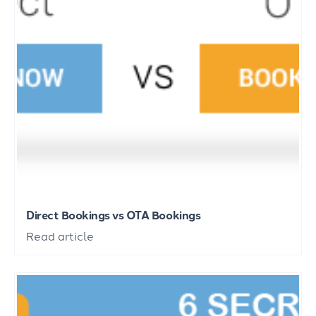
Direct Bookings vs OTA Bookings
Read article