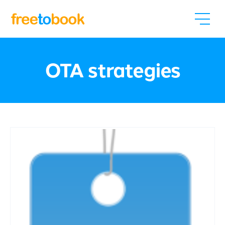
OTA strategies