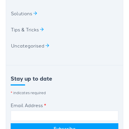
Solutions
Tips & Tricks
Uncategorised
Stay up to date
*
indicates required
Email Address
*