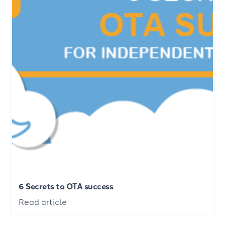
6 Secrets to OTA success
Read article