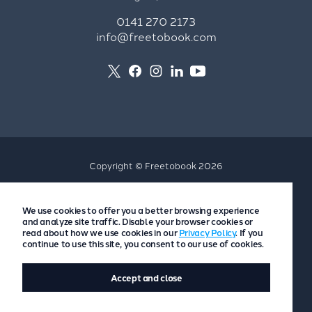
0141 270 2173
info@freetobook.com
Copyright © Freetobook 2026
Privacy Policy
We use cookies to offer you a better browsing experience
Accommodation Provider Privacy Policy
and analyze site traffic. Disable your browser cookies or
Guest Privacy Policy
read about how we use cookies in our
Privacy Policy
. If you
continue to use this site, you consent to our use of cookies.
T&Cs
Accept and close
Website by
Scoot