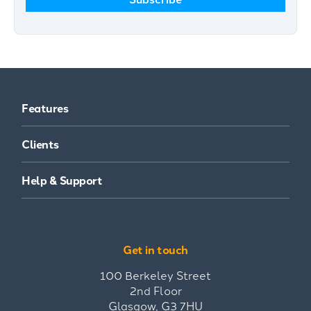
Features
Clients
Help & Support
Get in touch
100 Berkeley Street
2nd Floor
Glasgow, G3 7HU