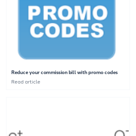
Reduce your commission bill with promo codes
Read article