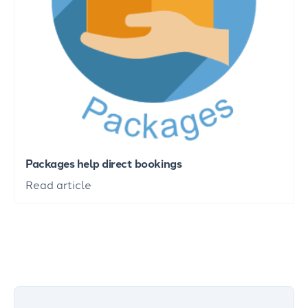
Packages help direct bookings
Read article