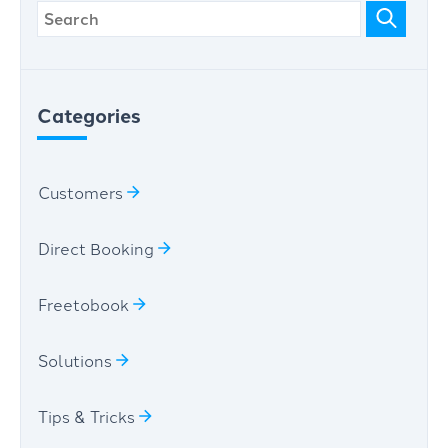
Categories
Customers
Direct Booking
Freetobook
Solutions
Tips & Tricks