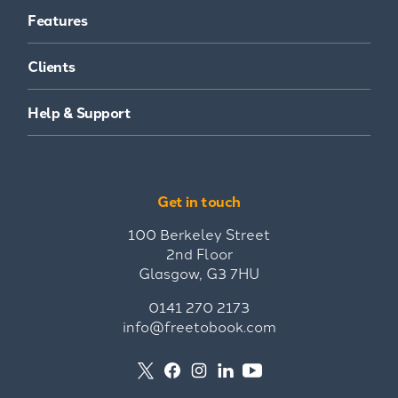
Features
Clients
Help & Support
Get in touch
100 Berkeley Street
2nd Floor
Glasgow, G3 7HU
0141 270 2173
info@freetobook.com