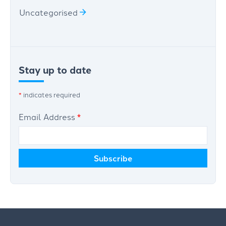
Uncategorised
Stay up to date
*
indicates required
Email Address
*