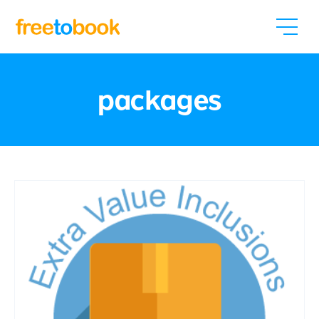
packages