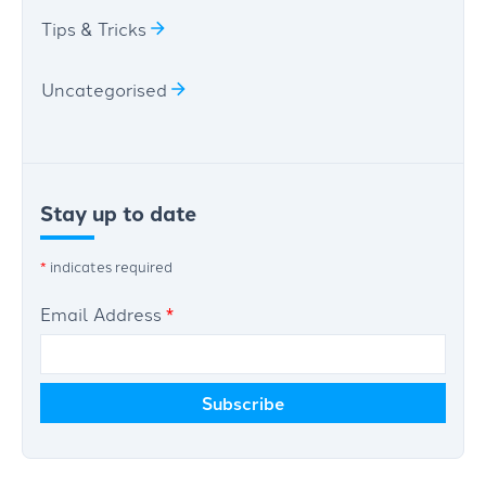
Tips & Tricks
Uncategorised
Stay up to date
*
indicates required
Email Address
*