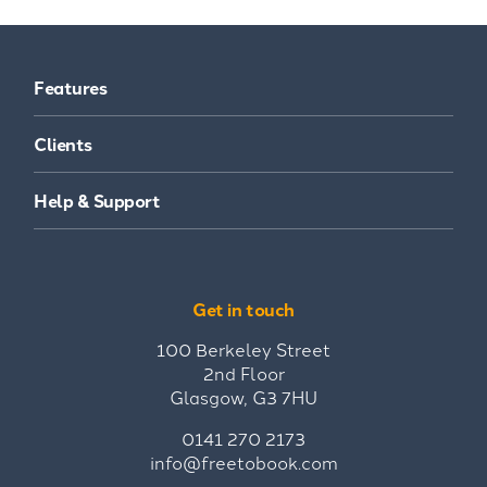
Features
Clients
Help & Support
Get in touch
100 Berkeley Street
2nd Floor
Glasgow, G3 7HU
0141 270 2173
info@freetobook.com