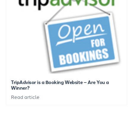
TripAdvisor is a Booking Website – Are You a
Winner?
Read article