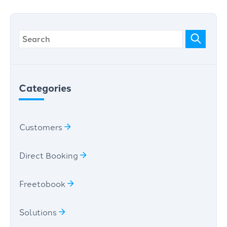
Categories
Customers
Direct Booking
Freetobook
Solutions