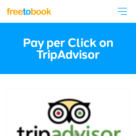
Pay per Click on
TripAdvisor