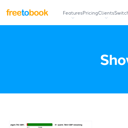
Features
Pricing
Clients
Switc
Show