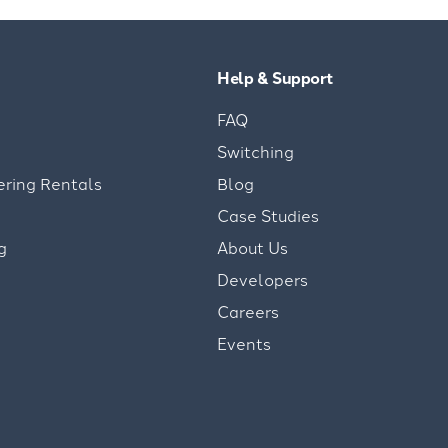
Help & Support
FAQ
Switching
ering Rentals
Blog
Case Studies
g
About Us
Developers
Careers
Events