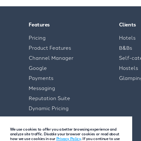
Features
Clients
Pricing
Hotels
Product Features
B&Bs
Channel Manager
Self-cat
Google
Hostels
Payments
Glampin
Messaging
Reputation Suite
Dynamic Pricing
We use cookies to offer you a better browsing experience and
analyze site traffic. Disable your browser cookies or read about
how we use cookies in our
Privacy Policy
. If you continue to use