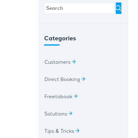
Categories
Customers
Direct Booking
Freetobook
Solutions
Tips & Tricks