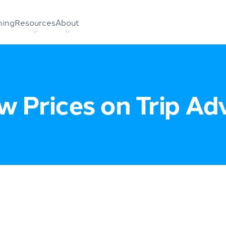
hing
Resources
About
 Prices on Trip Ad