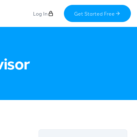
Log In
Get Started Free
visor