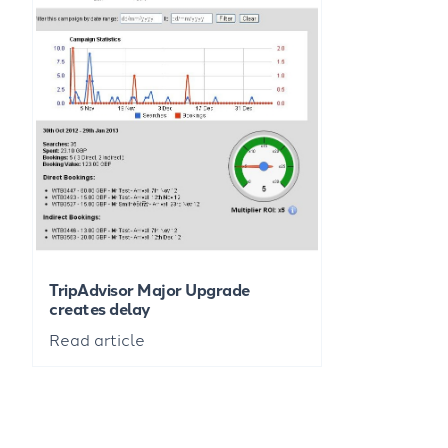
TripAdvisor Major Upgrade
creates delay
Read article