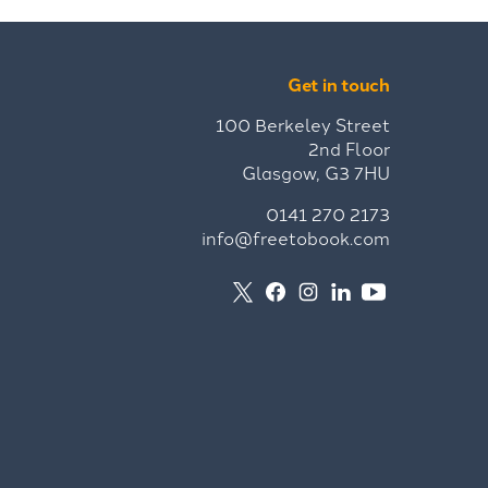
Get in touch
100 Berkeley Street
2nd Floor
Glasgow, G3 7HU
0141 270 2173
info@freetobook.com