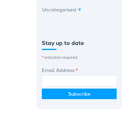
Uncategorised
Stay up to date
*
indicates required
Email Address
*