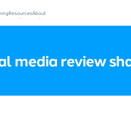
hing
Resources
About
al media review sh