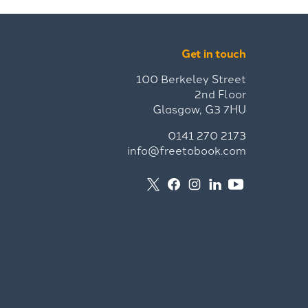
Get in touch
100 Berkeley Street
2nd Floor
Glasgow, G3 7HU
0141 270 2173
info@freetobook.com