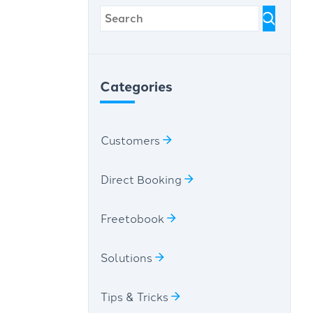
Categories
Customers
Direct Booking
Freetobook
Solutions
Tips & Tricks