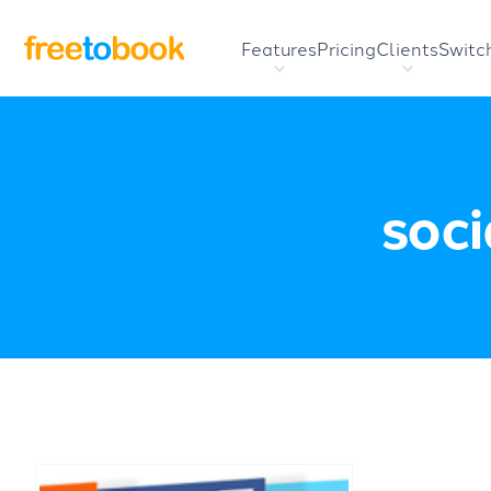
Features
Pricing
Clients
Switc
soci