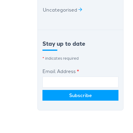
Uncategorised
Stay up to date
*
indicates required
Email Address
*