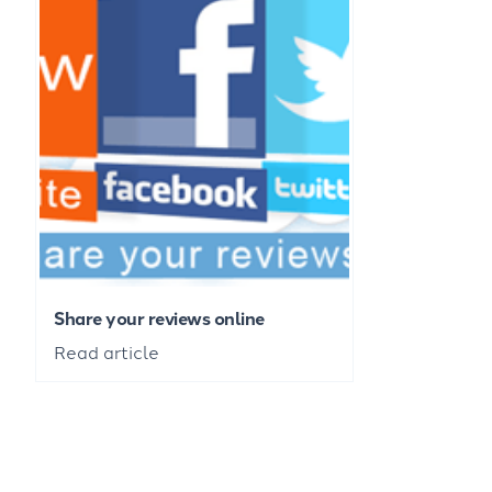
Share your reviews online
Read article