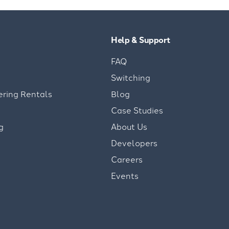
Help & Support
FAQ
Switching
ering Rentals
Blog
Case Studies
g
About Us
Developers
Careers
Events