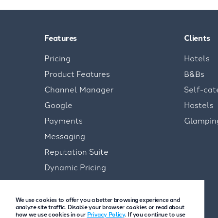
Features
Clients
Pricing
Hotels
Product Features
B&Bs
Channel Manager
Self-cat
Google
Hostels
Payments
Glampin
Messaging
Reputation Suite
Dynamic Pricing
We use cookies to offer you a better browsing experience and
analyze site traffic. Disable your browser cookies or read about
how we use cookies in our
Privacy Policy
. If you continue to use