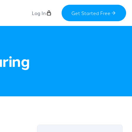
Log In
Get Started Free
aring