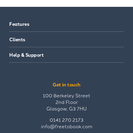
Features
Clients
Help & Support
Get in touch
100 Berkeley Street
2nd Floor
Glasgow, G3 7HU
0141 270 2173
info@freetobook.com