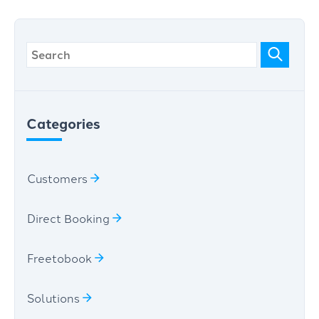
Categories
Customers
Direct Booking
Freetobook
Solutions