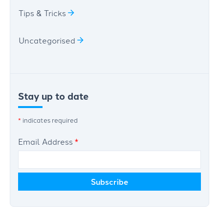
Tips & Tricks
Uncategorised
Stay up to date
*
indicates required
Email Address
*