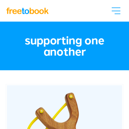
supporting one
another