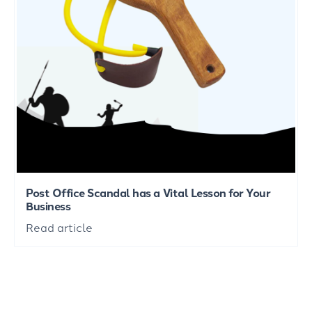
Post Office Scandal has a Vital Lesson for Your
Business
Read article