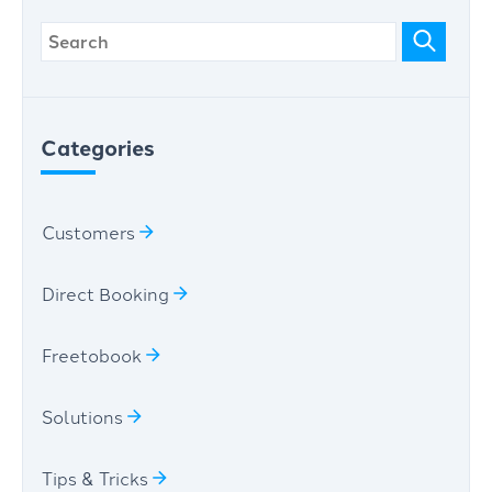
Categories
Customers
Direct Booking
Freetobook
Solutions
Tips & Tricks