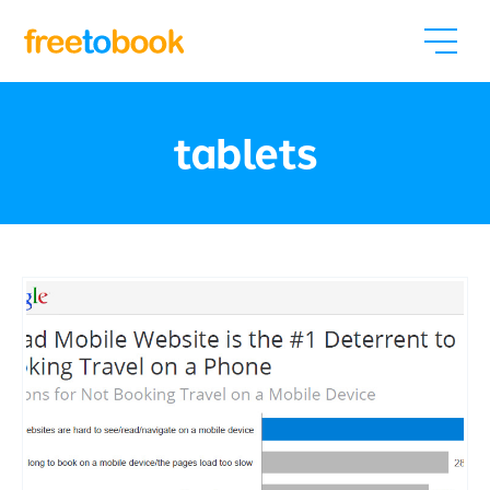
tablets