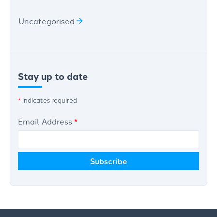
Uncategorised
Stay up to date
*
indicates required
Email Address
*