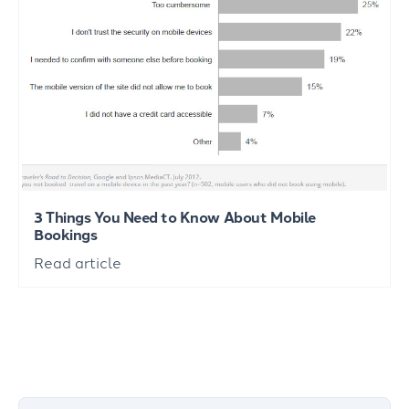
3 Things You Need to Know About Mobile
Bookings
Read article