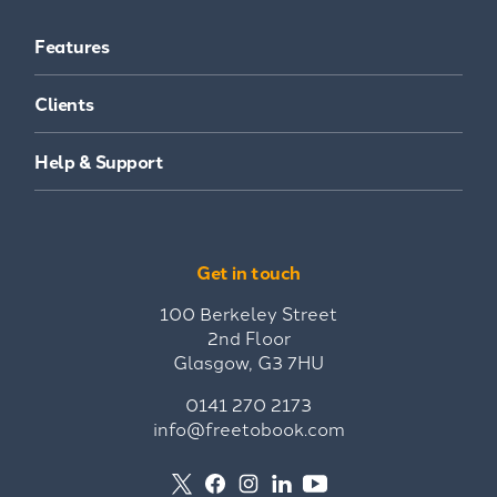
Features
Clients
Help & Support
Get in touch
100 Berkeley Street
2nd Floor
Glasgow, G3 7HU
0141 270 2173
info@freetobook.com