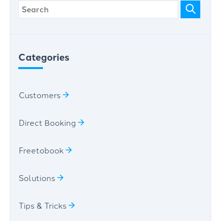
Categories
Customers
Direct Booking
Freetobook
Solutions
Tips & Tricks