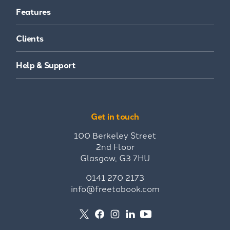
Features
Clients
Help & Support
Get in touch
100 Berkeley Street
2nd Floor
Glasgow, G3 7HU
0141 270 2173
info@freetobook.com