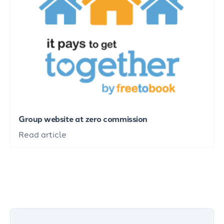
Group website at zero commission
Read article