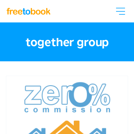
together group