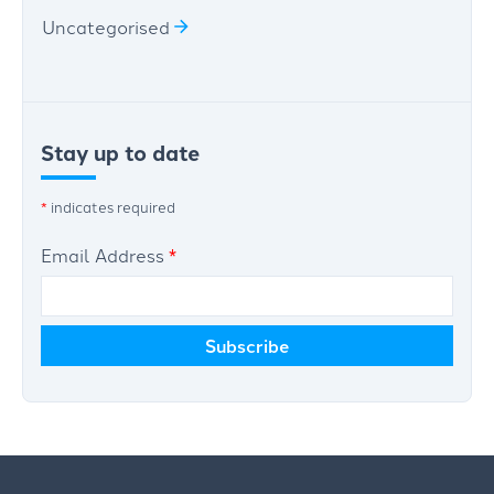
Uncategorised
Stay up to date
*
indicates required
Email Address
*