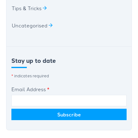
Tips & Tricks
Uncategorised
Stay up to date
*
indicates required
Email Address
*